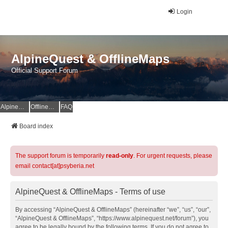
Login
AlpineQuest & OfflineMaps
Official Support Forum
AlpineQuest Website
OfflineMaps Website
FAQ
Board index
The support forum is temporarily
read-only
. For urgent requests, please
email contact[at]psyberia.net
AlpineQuest & OfflineMaps - Terms of use
By accessing “AlpineQuest & OfflineMaps” (hereinafter “we”, “us”, “our”,
“AlpineQuest & OfflineMaps”, “https://www.alpinequest.net/forum”), you
agree to be legally bound by the following terms. If you do not agree to