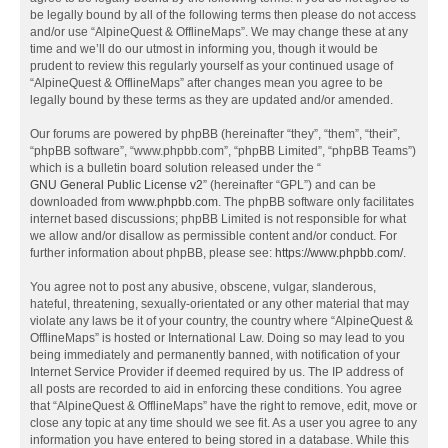
be legally bound by all of the following terms then please do not access
and/or use “AlpineQuest & OfflineMaps”. We may change these at any
time and we’ll do our utmost in informing you, though it would be
prudent to review this regularly yourself as your continued usage of
“AlpineQuest & OfflineMaps” after changes mean you agree to be
legally bound by these terms as they are updated and/or amended.
Our forums are powered by phpBB (hereinafter “they”, “them”, “their”,
“phpBB software”, “www.phpbb.com”, “phpBB Limited”, “phpBB Teams”)
which is a bulletin board solution released under the “
GNU General Public License v2
” (hereinafter “GPL”) and can be
downloaded from
www.phpbb.com
. The phpBB software only facilitates
internet based discussions; phpBB Limited is not responsible for what
we allow and/or disallow as permissible content and/or conduct. For
further information about phpBB, please see:
https://www.phpbb.com/
.
You agree not to post any abusive, obscene, vulgar, slanderous,
hateful, threatening, sexually-orientated or any other material that may
violate any laws be it of your country, the country where “AlpineQuest &
OfflineMaps” is hosted or International Law. Doing so may lead to you
being immediately and permanently banned, with notification of your
Internet Service Provider if deemed required by us. The IP address of
all posts are recorded to aid in enforcing these conditions. You agree
that “AlpineQuest & OfflineMaps” have the right to remove, edit, move or
close any topic at any time should we see fit. As a user you agree to any
information you have entered to being stored in a database. While this