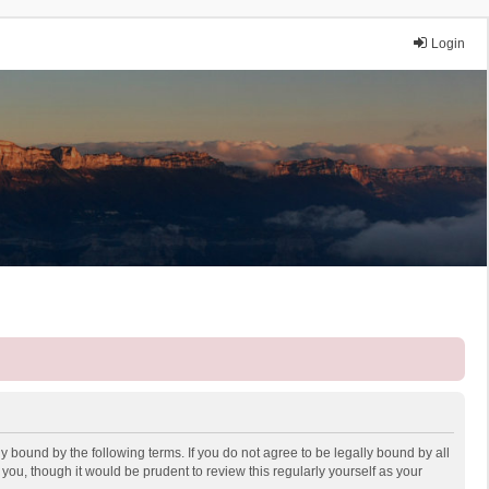
Login
y bound by the following terms. If you do not agree to be legally bound by all
ou, though it would be prudent to review this regularly yourself as your