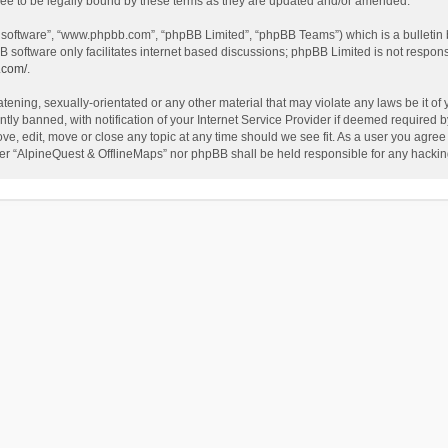
ee to be legally bound by these terms as they are updated and/or amended.
B software”, “www.phpbb.com”, “phpBB Limited”, “phpBB Teams”) which is a bulletin 
B software only facilitates internet based discussions; phpBB Limited is not respon
.com/
.
tening, sexually-orientated or any other material that may violate any laws be it of
 banned, with notification of your Internet Service Provider if deemed required by 
ve, edit, move or close any topic at any time should we see fit. As a user you agree
either “AlpineQuest & OfflineMaps” nor phpBB shall be held responsible for any hack