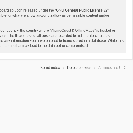
board solution released under the “
GNU General Public License v2
”
sible for what we allow and/or disallow as permissible content and/or
 your country, the country where “AlpineQuest & OfflineMaps” is hosted or
us. The IP address of all posts are recorded to aid in enforcing these
 to any information you have entered to being stored in a database. While this
ing attempt that may lead to the data being compromised.
Board index
Delete cookies
All times are
UTC