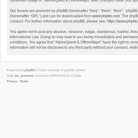
continued usage of “AlpineQuest & OfflineMaps” after changes mean you agr
Our forums are powered by phpBB (hereinafter “they”, “them”, “their”, “phpB
(hereinafter “GPL”) and can be downloaded from
www.phpbb.com
. The phpB
conduct. For further information about phpBB, please see:
https://www.phpbb
You agree not to post any abusive, obscene, vulgar, slanderous, hateful, threa
International Law. Doing so may lead to you being immediately and permanently
conditions. You agree that “AlpineQuest & OfflineMaps” have the right to remo
information will not be disclosed to any third party without your consent, n
Powered by
phpBB
® Forum Software © phpBB Limited
Style
we_universal
created by INVENTEA & v12mike
Privacy
|
Terms