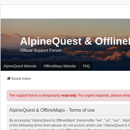
AlpineQuest & Offlin
Official Support Forum
AlpineQuest Website
OfflineMaps Website
FAQ
Board index
The support forum is temporarily
read-only
. For urgent requests, please emai
AlpineQuest & OfflineMaps - Terms of use
By accessing “AlpineQuest & OfflineMaps” (hereinafter “we”, “us”, “our”, “Alpi
of the following terms then please do not access and/or use “AlpineQuest & O