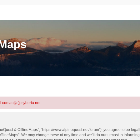
eMaps
l contact[at]psyberia.net
neQuest & OfflineMaps”, “https://www.alpinequest.net/forum”), you agree to be legall
fflineMaps”. We may change these at any time and we’ll do our utmost in informing y