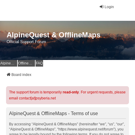
Login
AlpineQuest & OfflineMaps
Official Support Forum
AlpineQuest Website
OfflineMaps Website
FAQ
Board index
The support forum is temporarily
read-only
. For urgent requests, please
email contact[at]psyberia.net
AlpineQuest & OfflineMaps - Terms of use
By accessing “AlpineQuest & OfflineMaps” (hereinafter “we”, “us”, “our”,
“AlpineQuest & OfflineMaps”, “https://www.alpinequest.net/forum”), you
agree to be legally bound by the following terms. If you do not agree to