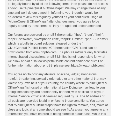
be legally bound by all of the following terms then please do not access
and/or use “AlpineQuest & OfflineMaps”. We may change these at any
time and we’ll do our utmost in informing you, though it would be
prudent to review this regularly yourself as your continued usage of
“AlpineQuest & OfflineMaps” after changes mean you agree to be
legally bound by these terms as they are updated and/or amended.
Our forums are powered by phpBB (hereinafter “they”, “them”, “their”,
“phpBB software”, “www.phpbb.com”, “phpBB Limited”, “phpBB Teams”)
which is a bulletin board solution released under the “
GNU General Public License v2
” (hereinafter “GPL”) and can be
downloaded from
www.phpbb.com
. The phpBB software only facilitates
internet based discussions; phpBB Limited is not responsible for what
we allow and/or disallow as permissible content and/or conduct. For
further information about phpBB, please see:
https://www.phpbb.com/
.
You agree not to post any abusive, obscene, vulgar, slanderous,
hateful, threatening, sexually-orientated or any other material that may
violate any laws be it of your country, the country where “AlpineQuest &
OfflineMaps” is hosted or International Law. Doing so may lead to you
being immediately and permanently banned, with notification of your
Internet Service Provider if deemed required by us. The IP address of
all posts are recorded to aid in enforcing these conditions. You agree
that “AlpineQuest & OfflineMaps” have the right to remove, edit, move or
close any topic at any time should we see fit. As a user you agree to any
information you have entered to being stored in a database. While this