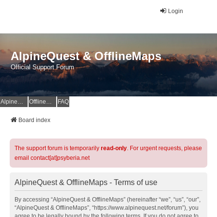
Login
AlpineQuest & OfflineMaps
Official Support Forum
AlpineQuest Website
OfflineMaps Website
FAQ
Board index
The support forum is temporarily
read-only
. For urgent requests, please
email contact[at]psyberia.net
AlpineQuest & OfflineMaps - Terms of use
By accessing “AlpineQuest & OfflineMaps” (hereinafter “we”, “us”, “our”,
“AlpineQuest & OfflineMaps”, “https://www.alpinequest.net/forum”), you
agree to be legally bound by the following terms. If you do not agree to