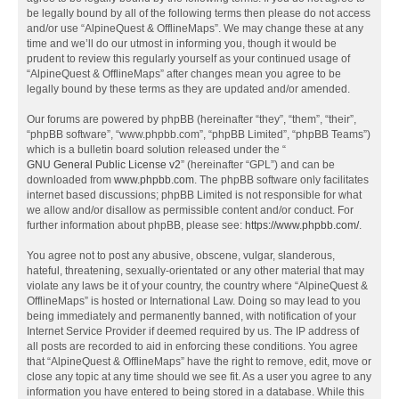
be legally bound by all of the following terms then please do not access
and/or use “AlpineQuest & OfflineMaps”. We may change these at any
time and we’ll do our utmost in informing you, though it would be
prudent to review this regularly yourself as your continued usage of
“AlpineQuest & OfflineMaps” after changes mean you agree to be
legally bound by these terms as they are updated and/or amended.
Our forums are powered by phpBB (hereinafter “they”, “them”, “their”,
“phpBB software”, “www.phpbb.com”, “phpBB Limited”, “phpBB Teams”)
which is a bulletin board solution released under the “
GNU General Public License v2
” (hereinafter “GPL”) and can be
downloaded from
www.phpbb.com
. The phpBB software only facilitates
internet based discussions; phpBB Limited is not responsible for what
we allow and/or disallow as permissible content and/or conduct. For
further information about phpBB, please see:
https://www.phpbb.com/
.
You agree not to post any abusive, obscene, vulgar, slanderous,
hateful, threatening, sexually-orientated or any other material that may
violate any laws be it of your country, the country where “AlpineQuest &
OfflineMaps” is hosted or International Law. Doing so may lead to you
being immediately and permanently banned, with notification of your
Internet Service Provider if deemed required by us. The IP address of
all posts are recorded to aid in enforcing these conditions. You agree
that “AlpineQuest & OfflineMaps” have the right to remove, edit, move or
close any topic at any time should we see fit. As a user you agree to any
information you have entered to being stored in a database. While this