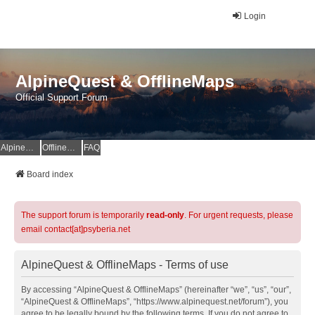
Login
AlpineQuest & OfflineMaps
Official Support Forum
AlpineQuest Website
OfflineMaps Website
FAQ
Board index
The support forum is temporarily
read-only
. For urgent requests, please
email contact[at]psyberia.net
AlpineQuest & OfflineMaps - Terms of use
By accessing “AlpineQuest & OfflineMaps” (hereinafter “we”, “us”, “our”,
“AlpineQuest & OfflineMaps”, “https://www.alpinequest.net/forum”), you
agree to be legally bound by the following terms. If you do not agree to