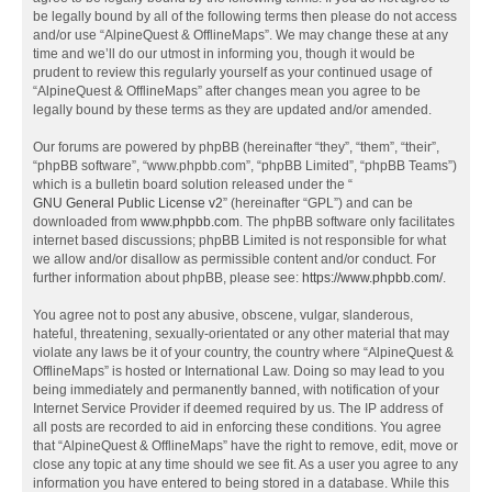
be legally bound by all of the following terms then please do not access
and/or use “AlpineQuest & OfflineMaps”. We may change these at any
time and we’ll do our utmost in informing you, though it would be
prudent to review this regularly yourself as your continued usage of
“AlpineQuest & OfflineMaps” after changes mean you agree to be
legally bound by these terms as they are updated and/or amended.
Our forums are powered by phpBB (hereinafter “they”, “them”, “their”,
“phpBB software”, “www.phpbb.com”, “phpBB Limited”, “phpBB Teams”)
which is a bulletin board solution released under the “
GNU General Public License v2
” (hereinafter “GPL”) and can be
downloaded from
www.phpbb.com
. The phpBB software only facilitates
internet based discussions; phpBB Limited is not responsible for what
we allow and/or disallow as permissible content and/or conduct. For
further information about phpBB, please see:
https://www.phpbb.com/
.
You agree not to post any abusive, obscene, vulgar, slanderous,
hateful, threatening, sexually-orientated or any other material that may
violate any laws be it of your country, the country where “AlpineQuest &
OfflineMaps” is hosted or International Law. Doing so may lead to you
being immediately and permanently banned, with notification of your
Internet Service Provider if deemed required by us. The IP address of
all posts are recorded to aid in enforcing these conditions. You agree
that “AlpineQuest & OfflineMaps” have the right to remove, edit, move or
close any topic at any time should we see fit. As a user you agree to any
information you have entered to being stored in a database. While this