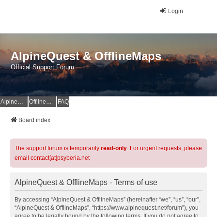
Login
AlpineQuest & OfflineMaps
Official Support Forum
AlpineQuest Website
OfflineMaps Website
FAQ
Board index
The support forum is temporarily
read-only
. For urgent requests, please
email contact[at]psyberia.net
AlpineQuest & OfflineMaps - Terms of use
By accessing “AlpineQuest & OfflineMaps” (hereinafter “we”, “us”, “our”,
“AlpineQuest & OfflineMaps”, “https://www.alpinequest.net/forum”), you
agree to be legally bound by the following terms. If you do not agree to