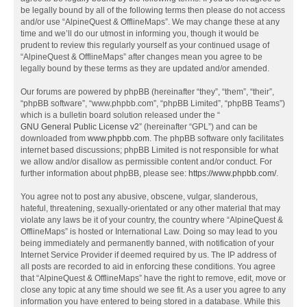
be legally bound by all of the following terms then please do not access
and/or use “AlpineQuest & OfflineMaps”. We may change these at any
time and we’ll do our utmost in informing you, though it would be
prudent to review this regularly yourself as your continued usage of
“AlpineQuest & OfflineMaps” after changes mean you agree to be
legally bound by these terms as they are updated and/or amended.
Our forums are powered by phpBB (hereinafter “they”, “them”, “their”,
“phpBB software”, “www.phpbb.com”, “phpBB Limited”, “phpBB Teams”)
which is a bulletin board solution released under the “
GNU General Public License v2
” (hereinafter “GPL”) and can be
downloaded from
www.phpbb.com
. The phpBB software only facilitates
internet based discussions; phpBB Limited is not responsible for what
we allow and/or disallow as permissible content and/or conduct. For
further information about phpBB, please see:
https://www.phpbb.com/
.
You agree not to post any abusive, obscene, vulgar, slanderous,
hateful, threatening, sexually-orientated or any other material that may
violate any laws be it of your country, the country where “AlpineQuest &
OfflineMaps” is hosted or International Law. Doing so may lead to you
being immediately and permanently banned, with notification of your
Internet Service Provider if deemed required by us. The IP address of
all posts are recorded to aid in enforcing these conditions. You agree
that “AlpineQuest & OfflineMaps” have the right to remove, edit, move or
close any topic at any time should we see fit. As a user you agree to any
information you have entered to being stored in a database. While this