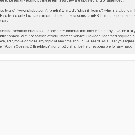
ee to be legally bound by these terms as they are updated and/or amended.
B software”, “www.phpbb.com”, “phpBB Limited”, “phpBB Teams”) which is a bulletin 
B software only facilitates internet based discussions; phpBB Limited is not respon
.com/
.
tening, sexually-orientated or any other material that may violate any laws be it of
 banned, with notification of your Internet Service Provider if deemed required by 
ve, edit, move or close any topic at any time should we see fit. As a user you agree
either “AlpineQuest & OfflineMaps” nor phpBB shall be held responsible for any hack