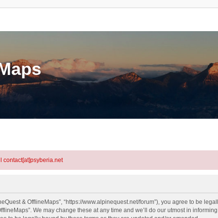
eMaps
l contact[at]psyberia.net
neQuest & OfflineMaps”, “https://www.alpinequest.net/forum”), you agree to be legall
fflineMaps”. We may change these at any time and we’ll do our utmost in informing y