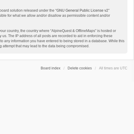
board solution released under the “
GNU General Public License v2
”
sible for what we allow and/or disallow as permissible content and/or
 your country, the country where “AlpineQuest & OfflineMaps” is hosted or
us. The IP address of all posts are recorded to aid in enforcing these
 to any information you have entered to being stored in a database. While this
ing attempt that may lead to the data being compromised.
Board index
Delete cookies
All times are
UTC