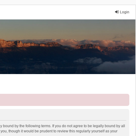
Login
y bound by the following terms. If you do not agree to be legally bound by all
ou, though it would be prudent to review this regularly yourself as your