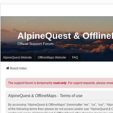
AlpineQuest & Offlin
Official Support Forum
AlpineQuest Website
OfflineMaps Website
FAQ
Board index
The support forum is temporarily
read-only
. For urgent requests, please emai
AlpineQuest & OfflineMaps - Terms of use
By accessing “AlpineQuest & OfflineMaps” (hereinafter “we”, “us”, “our”, “Alpi
of the following terms then please do not access and/or use “AlpineQuest & O