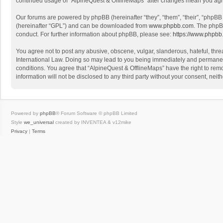
continued usage of “AlpineQuest & OfflineMaps” after changes mean you agr
Our forums are powered by phpBB (hereinafter “they”, “them”, “their”, “phpB
(hereinafter “GPL”) and can be downloaded from
www.phpbb.com
. The phpB
conduct. For further information about phpBB, please see:
https://www.phpbb
You agree not to post any abusive, obscene, vulgar, slanderous, hateful, threa
International Law. Doing so may lead to you being immediately and permanently
conditions. You agree that “AlpineQuest & OfflineMaps” have the right to remo
information will not be disclosed to any third party without your consent, n
Powered by
phpBB
® Forum Software © phpBB Limited
Style
we_universal
created by INVENTEA & v12mike
Privacy
|
Terms