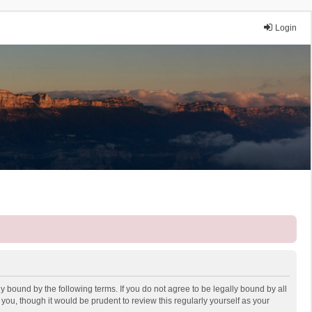
Login
y bound by the following terms. If you do not agree to be legally bound by all
ou, though it would be prudent to review this regularly yourself as your