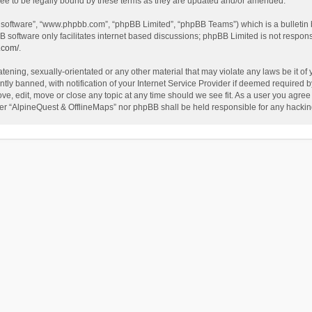
ee to be legally bound by these terms as they are updated and/or amended.
B software”, “www.phpbb.com”, “phpBB Limited”, “phpBB Teams”) which is a bulletin 
B software only facilitates internet based discussions; phpBB Limited is not respon
.com/
.
tening, sexually-orientated or any other material that may violate any laws be it of
 banned, with notification of your Internet Service Provider if deemed required by 
ve, edit, move or close any topic at any time should we see fit. As a user you agree
either “AlpineQuest & OfflineMaps” nor phpBB shall be held responsible for any hack