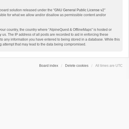
board solution released under the “
GNU General Public License v2
”
sible for what we allow and/or disallow as permissible content and/or
 your country, the country where “AlpineQuest & OfflineMaps” is hosted or
us. The IP address of all posts are recorded to aid in enforcing these
 to any information you have entered to being stored in a database. While this
ing attempt that may lead to the data being compromised.
Board index
Delete cookies
All times are
UTC