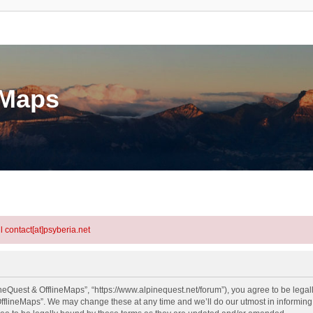
eMaps
l contact[at]psyberia.net
neQuest & OfflineMaps”, “https://www.alpinequest.net/forum”), you agree to be legall
fflineMaps”. We may change these at any time and we’ll do our utmost in informing y