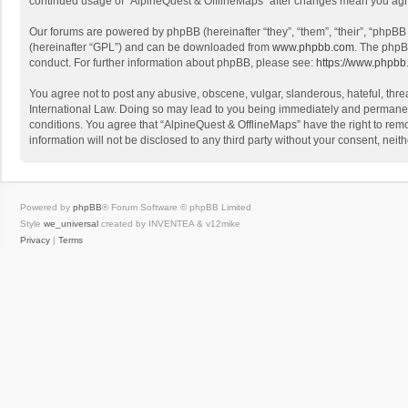
continued usage of “AlpineQuest & OfflineMaps” after changes mean you agr
Our forums are powered by phpBB (hereinafter “they”, “them”, “their”, “phpB
(hereinafter “GPL”) and can be downloaded from
www.phpbb.com
. The phpB
conduct. For further information about phpBB, please see:
https://www.phpbb
You agree not to post any abusive, obscene, vulgar, slanderous, hateful, threa
International Law. Doing so may lead to you being immediately and permanently
conditions. You agree that “AlpineQuest & OfflineMaps” have the right to remo
information will not be disclosed to any third party without your consent, n
Powered by
phpBB
® Forum Software © phpBB Limited
Style
we_universal
created by INVENTEA & v12mike
Privacy
|
Terms