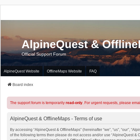
AlpineQuest & Offlin
Official Support Forum
AlpineQuest Website
OfflineMaps Website
FAQ
Board index
The support forum is temporarily
read-only
. For urgent requests, please emai
AlpineQuest & OfflineMaps - Terms of use
By accessing “AlpineQuest & OfflineMaps” (hereinafter “we”, “us”, “our”, “Alpi
of the following terms then please do not access and/or use “AlpineQuest & O