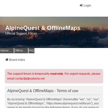
Login
AlpineQuest & OfflineMaps
Official Support Forum
AlpineQuest Website
OfflineMaps Website
FAQ
Board index
The support forum is temporarily
read-only
. For urgent requests, please
email contact[at]psyberia.net
AlpineQuest & OfflineMaps - Terms of use
By accessing “AlpineQuest & OfflineMaps” (hereinafter “we”, “us”, “our”,
“AlpineQuest & OfflineMaps”, “https://www.alpinequest.net/forum”), you
agree to be legally bound by the following terms. If you do not agree to