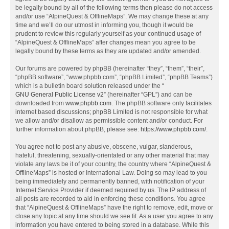
be legally bound by all of the following terms then please do not access
and/or use “AlpineQuest & OfflineMaps”. We may change these at any
time and we’ll do our utmost in informing you, though it would be
prudent to review this regularly yourself as your continued usage of
“AlpineQuest & OfflineMaps” after changes mean you agree to be
legally bound by these terms as they are updated and/or amended.
Our forums are powered by phpBB (hereinafter “they”, “them”, “their”,
“phpBB software”, “www.phpbb.com”, “phpBB Limited”, “phpBB Teams”)
which is a bulletin board solution released under the “
GNU General Public License v2
” (hereinafter “GPL”) and can be
downloaded from
www.phpbb.com
. The phpBB software only facilitates
internet based discussions; phpBB Limited is not responsible for what
we allow and/or disallow as permissible content and/or conduct. For
further information about phpBB, please see:
https://www.phpbb.com/
.
You agree not to post any abusive, obscene, vulgar, slanderous,
hateful, threatening, sexually-orientated or any other material that may
violate any laws be it of your country, the country where “AlpineQuest &
OfflineMaps” is hosted or International Law. Doing so may lead to you
being immediately and permanently banned, with notification of your
Internet Service Provider if deemed required by us. The IP address of
all posts are recorded to aid in enforcing these conditions. You agree
that “AlpineQuest & OfflineMaps” have the right to remove, edit, move or
close any topic at any time should we see fit. As a user you agree to any
information you have entered to being stored in a database. While this