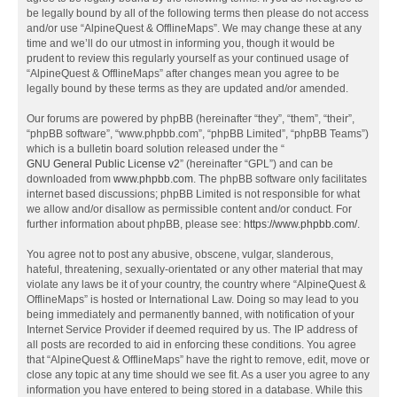
be legally bound by all of the following terms then please do not access
and/or use “AlpineQuest & OfflineMaps”. We may change these at any
time and we’ll do our utmost in informing you, though it would be
prudent to review this regularly yourself as your continued usage of
“AlpineQuest & OfflineMaps” after changes mean you agree to be
legally bound by these terms as they are updated and/or amended.
Our forums are powered by phpBB (hereinafter “they”, “them”, “their”,
“phpBB software”, “www.phpbb.com”, “phpBB Limited”, “phpBB Teams”)
which is a bulletin board solution released under the “
GNU General Public License v2
” (hereinafter “GPL”) and can be
downloaded from
www.phpbb.com
. The phpBB software only facilitates
internet based discussions; phpBB Limited is not responsible for what
we allow and/or disallow as permissible content and/or conduct. For
further information about phpBB, please see:
https://www.phpbb.com/
.
You agree not to post any abusive, obscene, vulgar, slanderous,
hateful, threatening, sexually-orientated or any other material that may
violate any laws be it of your country, the country where “AlpineQuest &
OfflineMaps” is hosted or International Law. Doing so may lead to you
being immediately and permanently banned, with notification of your
Internet Service Provider if deemed required by us. The IP address of
all posts are recorded to aid in enforcing these conditions. You agree
that “AlpineQuest & OfflineMaps” have the right to remove, edit, move or
close any topic at any time should we see fit. As a user you agree to any
information you have entered to being stored in a database. While this