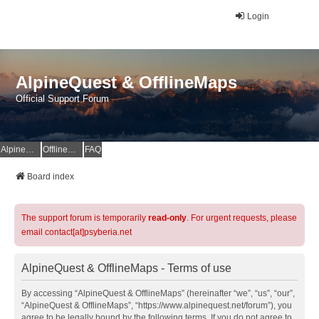
Login
AlpineQuest & OfflineMaps
Official Support Forum
AlpineQuest Website
OfflineMaps Website
FAQ
Board index
The support forum is temporarily
read-only
. For urgent requests, please
email contact[at]psyberia.net
AlpineQuest & OfflineMaps - Terms of use
By accessing “AlpineQuest & OfflineMaps” (hereinafter “we”, “us”, “our”,
“AlpineQuest & OfflineMaps”, “https://www.alpinequest.net/forum”), you
agree to be legally bound by the following terms. If you do not agree to