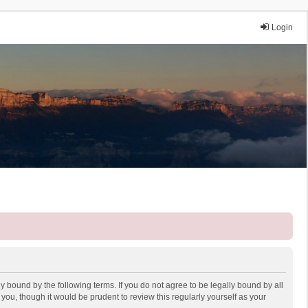
Login
y bound by the following terms. If you do not agree to be legally bound by all
ou, though it would be prudent to review this regularly yourself as your