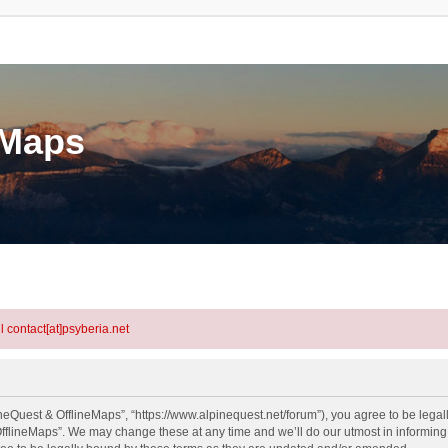
eMaps
l contact[at]psyberia.net
neQuest & OfflineMaps”, “https://www.alpinequest.net/forum”), you agree to be legall
fflineMaps”. We may change these at any time and we’ll do our utmost in informing y