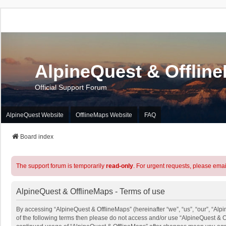
AlpineQuest & Offlin
Official Support Forum
AlpineQuest Website
OfflineMaps Website
FAQ
Board index
The support forum is temporarily
read-only
. For urgent requests, please emai
AlpineQuest & OfflineMaps - Terms of use
By accessing “AlpineQuest & OfflineMaps” (hereinafter “we”, “us”, “our”, “Alpi
of the following terms then please do not access and/or use “AlpineQuest & O