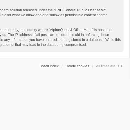
board solution released under the “
GNU General Public License v2
”
sible for what we allow and/or disallow as permissible content and/or
 your country, the country where “AlpineQuest & OfflineMaps” is hosted or
us. The IP address of all posts are recorded to aid in enforcing these
 to any information you have entered to being stored in a database. While this
ing attempt that may lead to the data being compromised.
Board index
Delete cookies
All times are
UTC