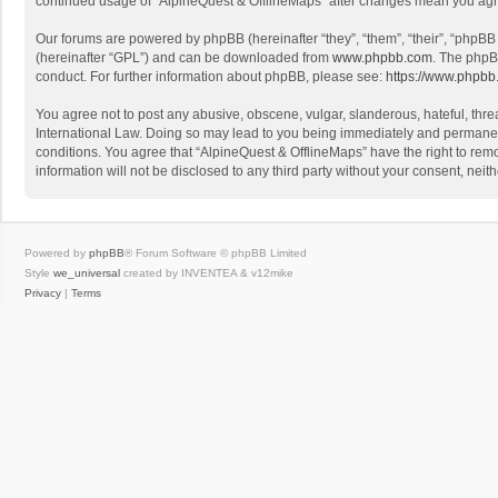
continued usage of “AlpineQuest & OfflineMaps” after changes mean you agr
Our forums are powered by phpBB (hereinafter “they”, “them”, “their”, “phpB
(hereinafter “GPL”) and can be downloaded from
www.phpbb.com
. The phpB
conduct. For further information about phpBB, please see:
https://www.phpbb
You agree not to post any abusive, obscene, vulgar, slanderous, hateful, threa
International Law. Doing so may lead to you being immediately and permanently
conditions. You agree that “AlpineQuest & OfflineMaps” have the right to remo
information will not be disclosed to any third party without your consent, n
Powered by
phpBB
® Forum Software © phpBB Limited
Style
we_universal
created by INVENTEA & v12mike
Privacy
|
Terms