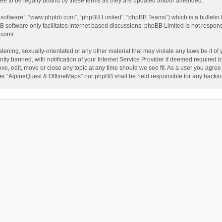
ee to be legally bound by these terms as they are updated and/or amended.
B software”, “www.phpbb.com”, “phpBB Limited”, “phpBB Teams”) which is a bulletin 
B software only facilitates internet based discussions; phpBB Limited is not respon
.com/
.
tening, sexually-orientated or any other material that may violate any laws be it of
 banned, with notification of your Internet Service Provider if deemed required by 
ve, edit, move or close any topic at any time should we see fit. As a user you agree
either “AlpineQuest & OfflineMaps” nor phpBB shall be held responsible for any hack