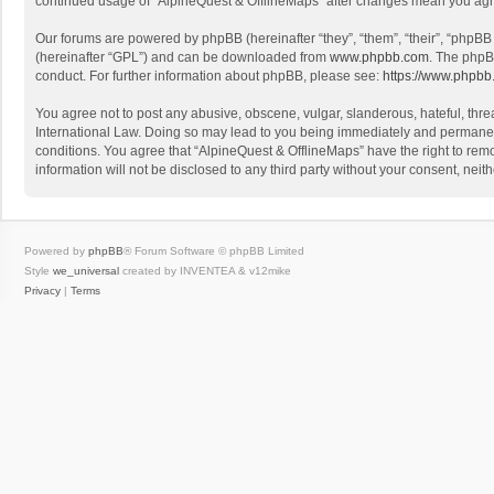
continued usage of “AlpineQuest & OfflineMaps” after changes mean you agr
Our forums are powered by phpBB (hereinafter “they”, “them”, “their”, “phpB
(hereinafter “GPL”) and can be downloaded from
www.phpbb.com
. The phpB
conduct. For further information about phpBB, please see:
https://www.phpbb
You agree not to post any abusive, obscene, vulgar, slanderous, hateful, threa
International Law. Doing so may lead to you being immediately and permanently
conditions. You agree that “AlpineQuest & OfflineMaps” have the right to remo
information will not be disclosed to any third party without your consent, n
Powered by
phpBB
® Forum Software © phpBB Limited
Style
we_universal
created by INVENTEA & v12mike
Privacy
|
Terms