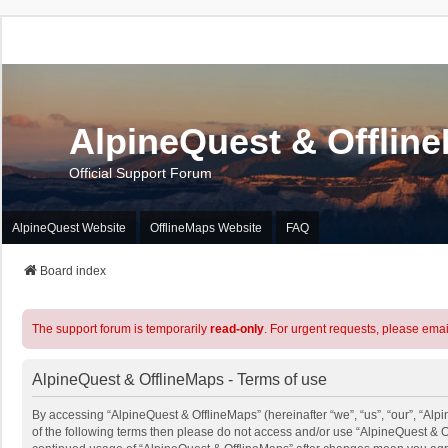
AlpineQuest & Offlin
Official Support Forum
AlpineQuest Website
OfflineMaps Website
FAQ
Board index
The support forum is temporarily
read-only
. For urgent requests, please emai
AlpineQuest & OfflineMaps - Terms of use
By accessing “AlpineQuest & OfflineMaps” (hereinafter “we”, “us”, “our”, “Alpi
of the following terms then please do not access and/or use “AlpineQuest & O