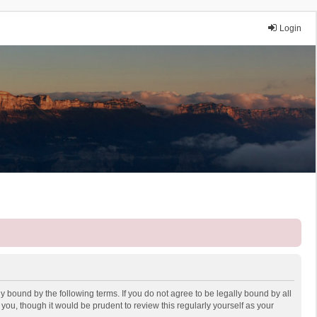
Login
y bound by the following terms. If you do not agree to be legally bound by all
ou, though it would be prudent to review this regularly yourself as your