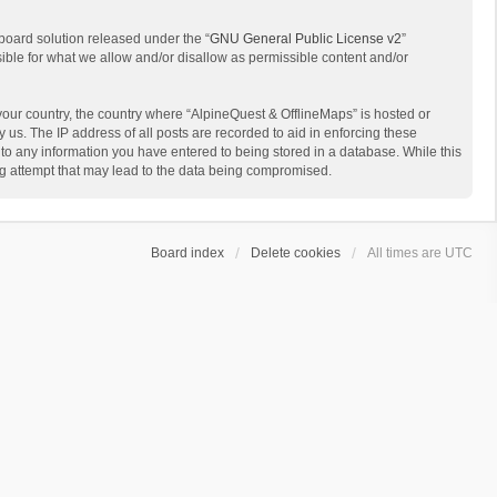
board solution released under the “
GNU General Public License v2
”
sible for what we allow and/or disallow as permissible content and/or
 your country, the country where “AlpineQuest & OfflineMaps” is hosted or
us. The IP address of all posts are recorded to aid in enforcing these
 to any information you have entered to being stored in a database. While this
ing attempt that may lead to the data being compromised.
Board index
Delete cookies
All times are
UTC