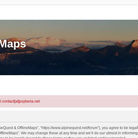
eMaps
l contact[at]psyberia.net
neQuest & OfflineMaps”, “https://www.alpinequest.net/forum”), you agree to be legall
fflineMaps”. We may change these at any time and we’ll do our utmost in informing y