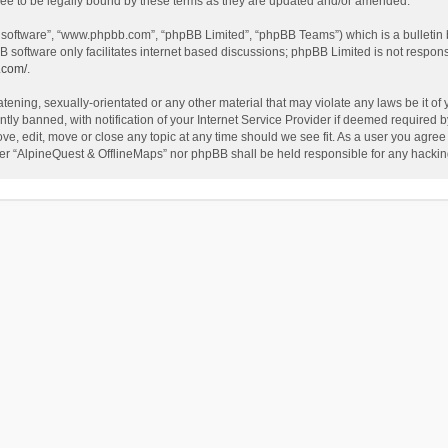
ee to be legally bound by these terms as they are updated and/or amended.
B software”, “www.phpbb.com”, “phpBB Limited”, “phpBB Teams”) which is a bulletin 
B software only facilitates internet based discussions; phpBB Limited is not respon
.com/
.
tening, sexually-orientated or any other material that may violate any laws be it of
 banned, with notification of your Internet Service Provider if deemed required by 
ve, edit, move or close any topic at any time should we see fit. As a user you agree
either “AlpineQuest & OfflineMaps” nor phpBB shall be held responsible for any hack