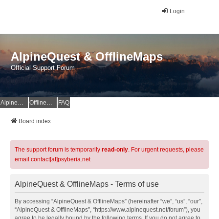
Login
AlpineQuest & OfflineMaps
Official Support Forum
AlpineQuest Website
OfflineMaps Website
FAQ
Board index
The support forum is temporarily
read-only
. For urgent requests, please
email contact[at]psyberia.net
AlpineQuest & OfflineMaps - Terms of use
By accessing “AlpineQuest & OfflineMaps” (hereinafter “we”, “us”, “our”,
“AlpineQuest & OfflineMaps”, “https://www.alpinequest.net/forum”), you
agree to be legally bound by the following terms. If you do not agree to