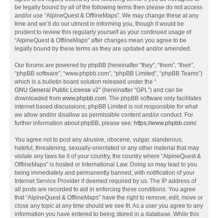
be legally bound by all of the following terms then please do not access
and/or use “AlpineQuest & OfflineMaps”. We may change these at any
time and we’ll do our utmost in informing you, though it would be
prudent to review this regularly yourself as your continued usage of
“AlpineQuest & OfflineMaps” after changes mean you agree to be
legally bound by these terms as they are updated and/or amended.
Our forums are powered by phpBB (hereinafter “they”, “them”, “their”,
“phpBB software”, “www.phpbb.com”, “phpBB Limited”, “phpBB Teams”)
which is a bulletin board solution released under the “
GNU General Public License v2
” (hereinafter “GPL”) and can be
downloaded from
www.phpbb.com
. The phpBB software only facilitates
internet based discussions; phpBB Limited is not responsible for what
we allow and/or disallow as permissible content and/or conduct. For
further information about phpBB, please see:
https://www.phpbb.com/
.
You agree not to post any abusive, obscene, vulgar, slanderous,
hateful, threatening, sexually-orientated or any other material that may
violate any laws be it of your country, the country where “AlpineQuest &
OfflineMaps” is hosted or International Law. Doing so may lead to you
being immediately and permanently banned, with notification of your
Internet Service Provider if deemed required by us. The IP address of
all posts are recorded to aid in enforcing these conditions. You agree
that “AlpineQuest & OfflineMaps” have the right to remove, edit, move or
close any topic at any time should we see fit. As a user you agree to any
information you have entered to being stored in a database. While this