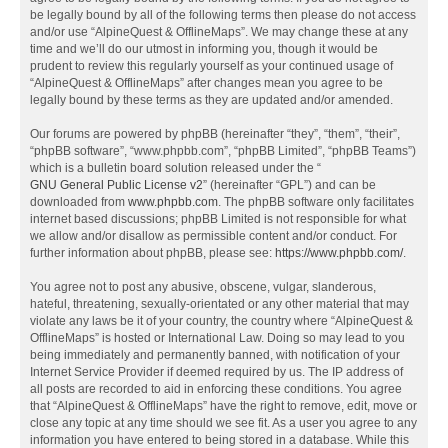
be legally bound by all of the following terms then please do not access
and/or use “AlpineQuest & OfflineMaps”. We may change these at any
time and we’ll do our utmost in informing you, though it would be
prudent to review this regularly yourself as your continued usage of
“AlpineQuest & OfflineMaps” after changes mean you agree to be
legally bound by these terms as they are updated and/or amended.
Our forums are powered by phpBB (hereinafter “they”, “them”, “their”,
“phpBB software”, “www.phpbb.com”, “phpBB Limited”, “phpBB Teams”)
which is a bulletin board solution released under the “
GNU General Public License v2
” (hereinafter “GPL”) and can be
downloaded from
www.phpbb.com
. The phpBB software only facilitates
internet based discussions; phpBB Limited is not responsible for what
we allow and/or disallow as permissible content and/or conduct. For
further information about phpBB, please see:
https://www.phpbb.com/
.
You agree not to post any abusive, obscene, vulgar, slanderous,
hateful, threatening, sexually-orientated or any other material that may
violate any laws be it of your country, the country where “AlpineQuest &
OfflineMaps” is hosted or International Law. Doing so may lead to you
being immediately and permanently banned, with notification of your
Internet Service Provider if deemed required by us. The IP address of
all posts are recorded to aid in enforcing these conditions. You agree
that “AlpineQuest & OfflineMaps” have the right to remove, edit, move or
close any topic at any time should we see fit. As a user you agree to any
information you have entered to being stored in a database. While this