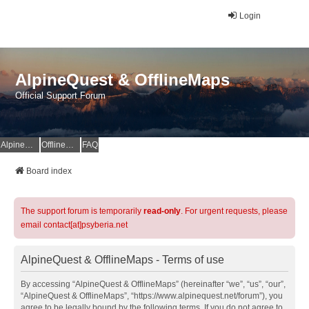
Login
AlpineQuest & OfflineMaps
Official Support Forum
AlpineQuest Website
OfflineMaps Website
FAQ
Board index
The support forum is temporarily
read-only
. For urgent requests, please
email contact[at]psyberia.net
AlpineQuest & OfflineMaps - Terms of use
By accessing “AlpineQuest & OfflineMaps” (hereinafter “we”, “us”, “our”,
“AlpineQuest & OfflineMaps”, “https://www.alpinequest.net/forum”), you
agree to be legally bound by the following terms. If you do not agree to