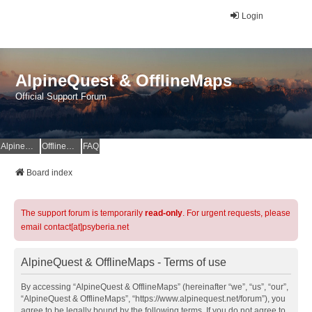
Login
AlpineQuest & OfflineMaps
Official Support Forum
AlpineQuest Website
OfflineMaps Website
FAQ
Board index
The support forum is temporarily
read-only
. For urgent requests, please
email contact[at]psyberia.net
AlpineQuest & OfflineMaps - Terms of use
By accessing “AlpineQuest & OfflineMaps” (hereinafter “we”, “us”, “our”,
“AlpineQuest & OfflineMaps”, “https://www.alpinequest.net/forum”), you
agree to be legally bound by the following terms. If you do not agree to