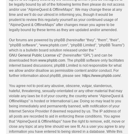
be legally bound by all of the following terms then please do not access
and/or use “AlpineQuest & OfflineMaps”. We may change these at any
time and we’ll do our utmost in informing you, though it would be
prudent to review this regularly yourself as your continued usage of
“AlpineQuest & OfflineMaps” after changes mean you agree to be
legally bound by these terms as they are updated and/or amended.
Our forums are powered by phpBB (hereinafter “they”, “them”, “their”,
“phpBB software”, “www.phpbb.com”, “phpBB Limited”, “phpBB Teams”)
which is a bulletin board solution released under the “
GNU General Public License v2
” (hereinafter “GPL”) and can be
downloaded from
www.phpbb.com
. The phpBB software only facilitates
internet based discussions; phpBB Limited is not responsible for what
we allow and/or disallow as permissible content and/or conduct. For
further information about phpBB, please see:
https://www.phpbb.com/
.
You agree not to post any abusive, obscene, vulgar, slanderous,
hateful, threatening, sexually-orientated or any other material that may
violate any laws be it of your country, the country where “AlpineQuest &
OfflineMaps” is hosted or International Law. Doing so may lead to you
being immediately and permanently banned, with notification of your
Internet Service Provider if deemed required by us. The IP address of
all posts are recorded to aid in enforcing these conditions. You agree
that “AlpineQuest & OfflineMaps” have the right to remove, edit, move or
close any topic at any time should we see fit. As a user you agree to any
information you have entered to being stored in a database. While this