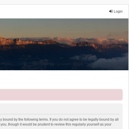
Login
y bound by the following terms. If you do not agree to be legally bound by all
ou, though it would be prudent to review this regularly yourself as your