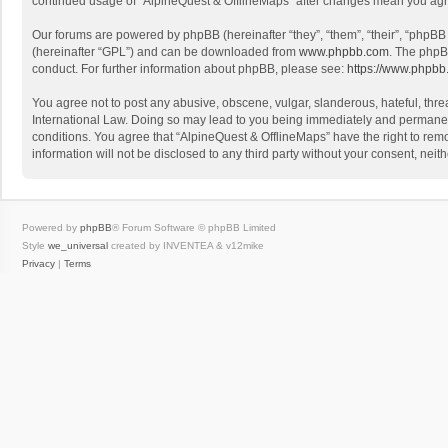
continued usage of “AlpineQuest & OfflineMaps” after changes mean you agr
Our forums are powered by phpBB (hereinafter “they”, “them”, “their”, “phpB
(hereinafter “GPL”) and can be downloaded from
www.phpbb.com
. The phpB
conduct. For further information about phpBB, please see:
https://www.phpbb
You agree not to post any abusive, obscene, vulgar, slanderous, hateful, threa
International Law. Doing so may lead to you being immediately and permanently
conditions. You agree that “AlpineQuest & OfflineMaps” have the right to remo
information will not be disclosed to any third party without your consent, n
Powered by
phpBB
® Forum Software © phpBB Limited
Style
we_universal
created by INVENTEA & v12mike
Privacy
|
Terms