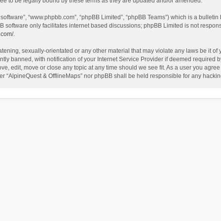
ee to be legally bound by these terms as they are updated and/or amended.
B software”, “www.phpbb.com”, “phpBB Limited”, “phpBB Teams”) which is a bulletin 
B software only facilitates internet based discussions; phpBB Limited is not respon
.com/
.
tening, sexually-orientated or any other material that may violate any laws be it of
 banned, with notification of your Internet Service Provider if deemed required by 
ve, edit, move or close any topic at any time should we see fit. As a user you agree
either “AlpineQuest & OfflineMaps” nor phpBB shall be held responsible for any hack