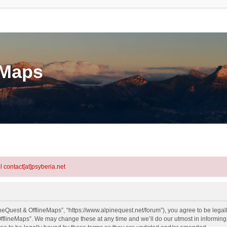
eMaps
l contact[at]psyberia.net
neQuest & OfflineMaps”, “https://www.alpinequest.net/forum”), you agree to be legall
fflineMaps”. We may change these at any time and we’ll do our utmost in informing y