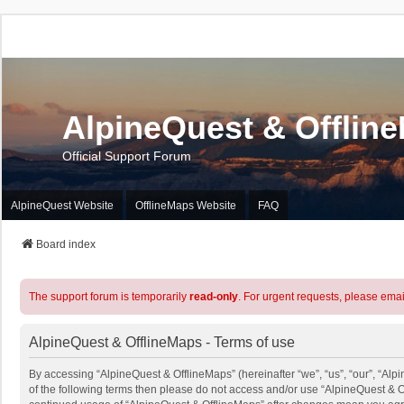
AlpineQuest & Offlin
Official Support Forum
AlpineQuest Website
OfflineMaps Website
FAQ
Board index
The support forum is temporarily
read-only
. For urgent requests, please emai
AlpineQuest & OfflineMaps - Terms of use
By accessing “AlpineQuest & OfflineMaps” (hereinafter “we”, “us”, “our”, “Alpi
of the following terms then please do not access and/or use “AlpineQuest & O