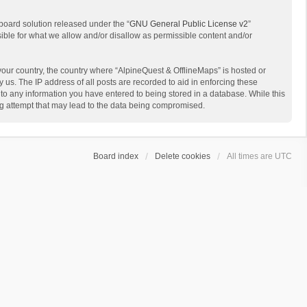
board solution released under the “
GNU General Public License v2
”
sible for what we allow and/or disallow as permissible content and/or
 your country, the country where “AlpineQuest & OfflineMaps” is hosted or
us. The IP address of all posts are recorded to aid in enforcing these
 to any information you have entered to being stored in a database. While this
ing attempt that may lead to the data being compromised.
Board index
Delete cookies
All times are
UTC