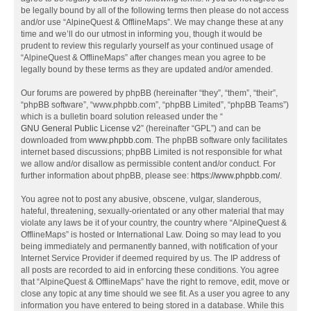
be legally bound by all of the following terms then please do not access
and/or use “AlpineQuest & OfflineMaps”. We may change these at any
time and we’ll do our utmost in informing you, though it would be
prudent to review this regularly yourself as your continued usage of
“AlpineQuest & OfflineMaps” after changes mean you agree to be
legally bound by these terms as they are updated and/or amended.
Our forums are powered by phpBB (hereinafter “they”, “them”, “their”,
“phpBB software”, “www.phpbb.com”, “phpBB Limited”, “phpBB Teams”)
which is a bulletin board solution released under the “
GNU General Public License v2
” (hereinafter “GPL”) and can be
downloaded from
www.phpbb.com
. The phpBB software only facilitates
internet based discussions; phpBB Limited is not responsible for what
we allow and/or disallow as permissible content and/or conduct. For
further information about phpBB, please see:
https://www.phpbb.com/
.
You agree not to post any abusive, obscene, vulgar, slanderous,
hateful, threatening, sexually-orientated or any other material that may
violate any laws be it of your country, the country where “AlpineQuest &
OfflineMaps” is hosted or International Law. Doing so may lead to you
being immediately and permanently banned, with notification of your
Internet Service Provider if deemed required by us. The IP address of
all posts are recorded to aid in enforcing these conditions. You agree
that “AlpineQuest & OfflineMaps” have the right to remove, edit, move or
close any topic at any time should we see fit. As a user you agree to any
information you have entered to being stored in a database. While this