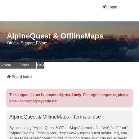
Login
AlpineQuest & OfflineMaps
Official Support Forum
AlpineQuest Website
OfflineMaps Website
FAQ
Board index
The support forum is temporarily
read-only
. For urgent requests, please
email contact[at]psyberia.net
AlpineQuest & OfflineMaps - Terms of use
By accessing “AlpineQuest & OfflineMaps” (hereinafter “we”, “us”, “our”,
“AlpineQuest & OfflineMaps”, “https://www.alpinequest.net/forum”), you
agree to be legally bound by the following terms. If you do not agree to