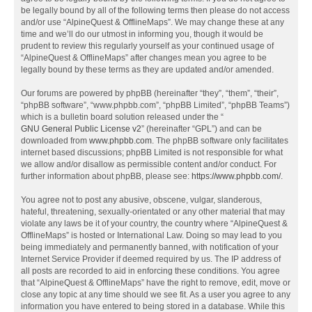
be legally bound by all of the following terms then please do not access
and/or use “AlpineQuest & OfflineMaps”. We may change these at any
time and we’ll do our utmost in informing you, though it would be
prudent to review this regularly yourself as your continued usage of
“AlpineQuest & OfflineMaps” after changes mean you agree to be
legally bound by these terms as they are updated and/or amended.
Our forums are powered by phpBB (hereinafter “they”, “them”, “their”,
“phpBB software”, “www.phpbb.com”, “phpBB Limited”, “phpBB Teams”)
which is a bulletin board solution released under the “
GNU General Public License v2
” (hereinafter “GPL”) and can be
downloaded from
www.phpbb.com
. The phpBB software only facilitates
internet based discussions; phpBB Limited is not responsible for what
we allow and/or disallow as permissible content and/or conduct. For
further information about phpBB, please see:
https://www.phpbb.com/
.
You agree not to post any abusive, obscene, vulgar, slanderous,
hateful, threatening, sexually-orientated or any other material that may
violate any laws be it of your country, the country where “AlpineQuest &
OfflineMaps” is hosted or International Law. Doing so may lead to you
being immediately and permanently banned, with notification of your
Internet Service Provider if deemed required by us. The IP address of
all posts are recorded to aid in enforcing these conditions. You agree
that “AlpineQuest & OfflineMaps” have the right to remove, edit, move or
close any topic at any time should we see fit. As a user you agree to any
information you have entered to being stored in a database. While this