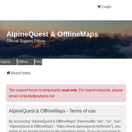
Login
AlpineQuest & OfflineMaps
Official Support Forum
AlpineQuest Website
OfflineMaps Website
FAQ
Board index
The support forum is temporarily
read-only
. For urgent requests, please
email contact[at]psyberia.net
AlpineQuest & OfflineMaps - Terms of use
By accessing “AlpineQuest & OfflineMaps” (hereinafter “we”, “us”, “our”,
“AlpineQuest & OfflineMaps”, “https://www.alpinequest.net/forum”), you
agree to be legally bound by the following terms. If you do not agree to