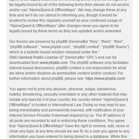
be legally bound by all of the following terms then please do not access
and/or use “AlpineQuest & OfflineMaps”. We may change these at any
time and we’ll do our utmost in informing you, though it would be
prudent to review this regularly yourself as your continued usage of
“AlpineQuest & OfflineMaps” after changes mean you agree to be
legally bound by these terms as they are updated and/or amended.
Our forums are powered by phpBB (hereinafter “they”, “them”, “their”,
“phpBB software”, “www.phpbb.com”, “phpBB Limited”, “phpBB Teams”)
which is a bulletin board solution released under the “
GNU General Public License v2
” (hereinafter “GPL”) and can be
downloaded from
www.phpbb.com
. The phpBB software only facilitates
internet based discussions; phpBB Limited is not responsible for what
we allow and/or disallow as permissible content and/or conduct. For
further information about phpBB, please see:
https://www.phpbb.com/
.
You agree not to post any abusive, obscene, vulgar, slanderous,
hateful, threatening, sexually-orientated or any other material that may
violate any laws be it of your country, the country where “AlpineQuest &
OfflineMaps” is hosted or International Law. Doing so may lead to you
being immediately and permanently banned, with notification of your
Internet Service Provider if deemed required by us. The IP address of
all posts are recorded to aid in enforcing these conditions. You agree
that “AlpineQuest & OfflineMaps” have the right to remove, edit, move or
close any topic at any time should we see fit. As a user you agree to any
information you have entered to being stored in a database. While this