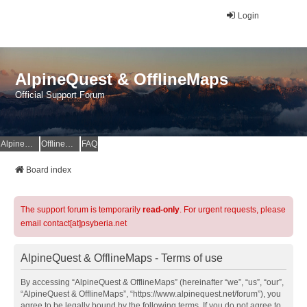
Login
AlpineQuest & OfflineMaps
Official Support Forum
AlpineQuest Website
OfflineMaps Website
FAQ
Board index
The support forum is temporarily
read-only
. For urgent requests, please
email contact[at]psyberia.net
AlpineQuest & OfflineMaps - Terms of use
By accessing “AlpineQuest & OfflineMaps” (hereinafter “we”, “us”, “our”,
“AlpineQuest & OfflineMaps”, “https://www.alpinequest.net/forum”), you
agree to be legally bound by the following terms. If you do not agree to