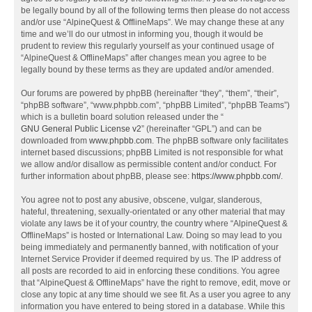
be legally bound by all of the following terms then please do not access
and/or use “AlpineQuest & OfflineMaps”. We may change these at any
time and we’ll do our utmost in informing you, though it would be
prudent to review this regularly yourself as your continued usage of
“AlpineQuest & OfflineMaps” after changes mean you agree to be
legally bound by these terms as they are updated and/or amended.
Our forums are powered by phpBB (hereinafter “they”, “them”, “their”,
“phpBB software”, “www.phpbb.com”, “phpBB Limited”, “phpBB Teams”)
which is a bulletin board solution released under the “
GNU General Public License v2
” (hereinafter “GPL”) and can be
downloaded from
www.phpbb.com
. The phpBB software only facilitates
internet based discussions; phpBB Limited is not responsible for what
we allow and/or disallow as permissible content and/or conduct. For
further information about phpBB, please see:
https://www.phpbb.com/
.
You agree not to post any abusive, obscene, vulgar, slanderous,
hateful, threatening, sexually-orientated or any other material that may
violate any laws be it of your country, the country where “AlpineQuest &
OfflineMaps” is hosted or International Law. Doing so may lead to you
being immediately and permanently banned, with notification of your
Internet Service Provider if deemed required by us. The IP address of
all posts are recorded to aid in enforcing these conditions. You agree
that “AlpineQuest & OfflineMaps” have the right to remove, edit, move or
close any topic at any time should we see fit. As a user you agree to any
information you have entered to being stored in a database. While this