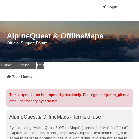
Login
AlpineQuest & OfflineMaps
Official Support Forum
AlpineQuest Website
OfflineMaps Website
FAQ
Board index
The support forum is temporarily
read-only
. For urgent requests, please
email contact[at]psyberia.net
AlpineQuest & OfflineMaps - Terms of use
By accessing “AlpineQuest & OfflineMaps” (hereinafter “we”, “us”, “our”,
“AlpineQuest & OfflineMaps”, “https://www.alpinequest.net/forum”), you
agree to be legally bound by the following terms. If you do not agree to