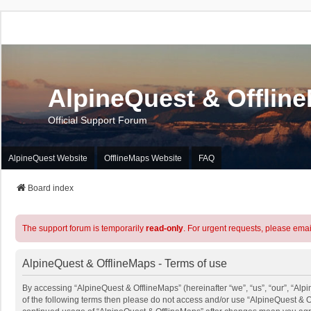
AlpineQuest & Offlin
Official Support Forum
AlpineQuest Website
OfflineMaps Website
FAQ
Board index
The support forum is temporarily
read-only
. For urgent requests, please emai
AlpineQuest & OfflineMaps - Terms of use
By accessing “AlpineQuest & OfflineMaps” (hereinafter “we”, “us”, “our”, “Alpi
of the following terms then please do not access and/or use “AlpineQuest & O