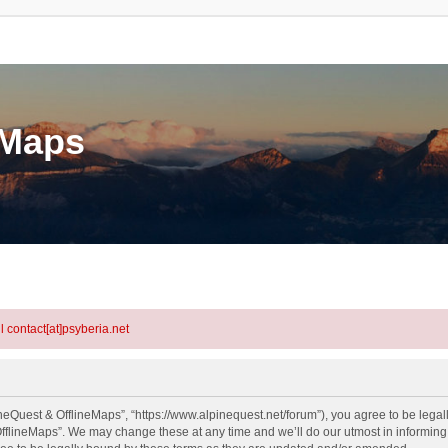
eMaps
l contact[at]psyberia.net
neQuest & OfflineMaps”, “https://www.alpinequest.net/forum”), you agree to be legall
fflineMaps”. We may change these at any time and we’ll do our utmost in informing y