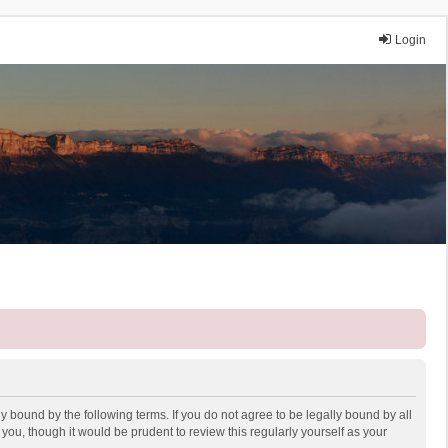
Login
y bound by the following terms. If you do not agree to be legally bound by all
ou, though it would be prudent to review this regularly yourself as your