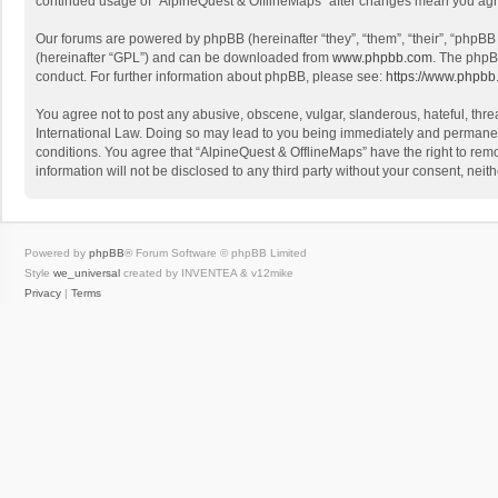
continued usage of “AlpineQuest & OfflineMaps” after changes mean you agr
Our forums are powered by phpBB (hereinafter “they”, “them”, “their”, “phpB
(hereinafter “GPL”) and can be downloaded from
www.phpbb.com
. The phpB
conduct. For further information about phpBB, please see:
https://www.phpbb
You agree not to post any abusive, obscene, vulgar, slanderous, hateful, threa
International Law. Doing so may lead to you being immediately and permanently
conditions. You agree that “AlpineQuest & OfflineMaps” have the right to remo
information will not be disclosed to any third party without your consent, n
Powered by
phpBB
® Forum Software © phpBB Limited
Style
we_universal
created by INVENTEA & v12mike
Privacy
|
Terms