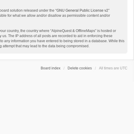
board solution released under the “
GNU General Public License v2
”
sible for what we allow and/or disallow as permissible content and/or
 your country, the country where “AlpineQuest & OfflineMaps” is hosted or
us. The IP address of all posts are recorded to aid in enforcing these
 to any information you have entered to being stored in a database. While this
ing attempt that may lead to the data being compromised.
Board index
Delete cookies
All times are
UTC