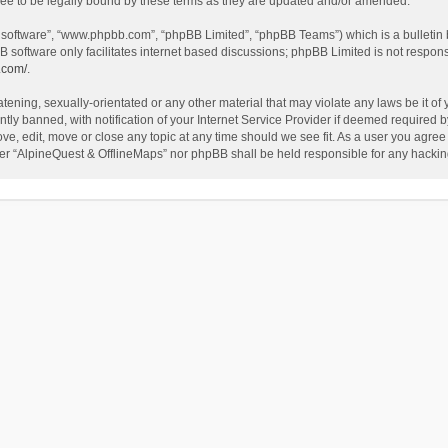
ee to be legally bound by these terms as they are updated and/or amended.
B software”, “www.phpbb.com”, “phpBB Limited”, “phpBB Teams”) which is a bulletin 
B software only facilitates internet based discussions; phpBB Limited is not respon
.com/
.
tening, sexually-orientated or any other material that may violate any laws be it of
 banned, with notification of your Internet Service Provider if deemed required by 
ve, edit, move or close any topic at any time should we see fit. As a user you agree
either “AlpineQuest & OfflineMaps” nor phpBB shall be held responsible for any hack