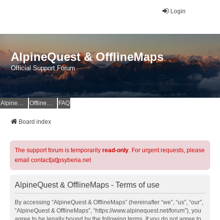
Login
AlpineQuest & OfflineMaps
Official Support Forum
AlpineQuest Website
OfflineMaps Website
FAQ
Board index
The support forum is temporarily
read-only
. For urgent requests, please
email contact[at]psyberia.net
AlpineQuest & OfflineMaps - Terms of use
By accessing “AlpineQuest & OfflineMaps” (hereinafter “we”, “us”, “our”,
“AlpineQuest & OfflineMaps”, “https://www.alpinequest.net/forum”), you
agree to be legally bound by the following terms. If you do not agree to