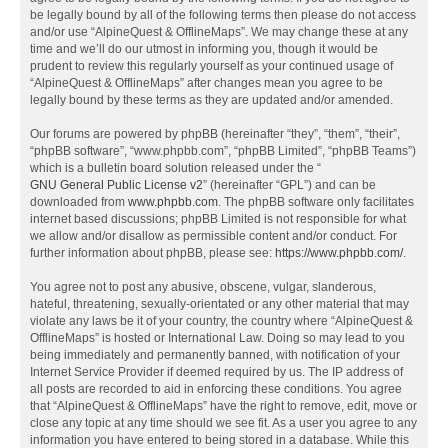
be legally bound by all of the following terms then please do not access
and/or use “AlpineQuest & OfflineMaps”. We may change these at any
time and we’ll do our utmost in informing you, though it would be
prudent to review this regularly yourself as your continued usage of
“AlpineQuest & OfflineMaps” after changes mean you agree to be
legally bound by these terms as they are updated and/or amended.
Our forums are powered by phpBB (hereinafter “they”, “them”, “their”,
“phpBB software”, “www.phpbb.com”, “phpBB Limited”, “phpBB Teams”)
which is a bulletin board solution released under the “
GNU General Public License v2
” (hereinafter “GPL”) and can be
downloaded from
www.phpbb.com
. The phpBB software only facilitates
internet based discussions; phpBB Limited is not responsible for what
we allow and/or disallow as permissible content and/or conduct. For
further information about phpBB, please see:
https://www.phpbb.com/
.
You agree not to post any abusive, obscene, vulgar, slanderous,
hateful, threatening, sexually-orientated or any other material that may
violate any laws be it of your country, the country where “AlpineQuest &
OfflineMaps” is hosted or International Law. Doing so may lead to you
being immediately and permanently banned, with notification of your
Internet Service Provider if deemed required by us. The IP address of
all posts are recorded to aid in enforcing these conditions. You agree
that “AlpineQuest & OfflineMaps” have the right to remove, edit, move or
close any topic at any time should we see fit. As a user you agree to any
information you have entered to being stored in a database. While this