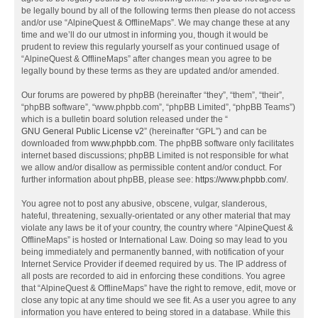
be legally bound by all of the following terms then please do not access
and/or use “AlpineQuest & OfflineMaps”. We may change these at any
time and we’ll do our utmost in informing you, though it would be
prudent to review this regularly yourself as your continued usage of
“AlpineQuest & OfflineMaps” after changes mean you agree to be
legally bound by these terms as they are updated and/or amended.
Our forums are powered by phpBB (hereinafter “they”, “them”, “their”,
“phpBB software”, “www.phpbb.com”, “phpBB Limited”, “phpBB Teams”)
which is a bulletin board solution released under the “
GNU General Public License v2
” (hereinafter “GPL”) and can be
downloaded from
www.phpbb.com
. The phpBB software only facilitates
internet based discussions; phpBB Limited is not responsible for what
we allow and/or disallow as permissible content and/or conduct. For
further information about phpBB, please see:
https://www.phpbb.com/
.
You agree not to post any abusive, obscene, vulgar, slanderous,
hateful, threatening, sexually-orientated or any other material that may
violate any laws be it of your country, the country where “AlpineQuest &
OfflineMaps” is hosted or International Law. Doing so may lead to you
being immediately and permanently banned, with notification of your
Internet Service Provider if deemed required by us. The IP address of
all posts are recorded to aid in enforcing these conditions. You agree
that “AlpineQuest & OfflineMaps” have the right to remove, edit, move or
close any topic at any time should we see fit. As a user you agree to any
information you have entered to being stored in a database. While this