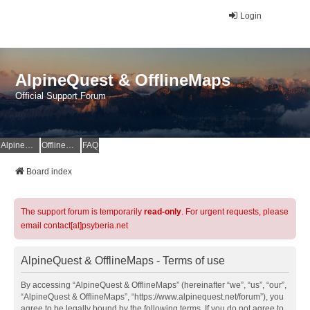
Login
AlpineQuest & OfflineMaps
Official Support Forum
AlpineQuest Website
OfflineMaps Website
FAQ
Board index
The support forum is temporarily
read-only
. For urgent requests, please
email contact[at]psyberia.net
AlpineQuest & OfflineMaps - Terms of use
By accessing “AlpineQuest & OfflineMaps” (hereinafter “we”, “us”, “our”,
“AlpineQuest & OfflineMaps”, “https://www.alpinequest.net/forum”), you
agree to be legally bound by the following terms. If you do not agree to