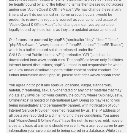
be legally bound by all of the following terms then please do not access
and/or use “AlpineQuest & OfflineMaps”. We may change these at any
time and we’ll do our utmost in informing you, though it would be
prudent to review this regularly yourself as your continued usage of
“AlpineQuest & OfflineMaps” after changes mean you agree to be
legally bound by these terms as they are updated and/or amended.
Our forums are powered by phpBB (hereinafter “they”, “them”, “their”,
“phpBB software”, “www.phpbb.com”, “phpBB Limited”, “phpBB Teams”)
which is a bulletin board solution released under the “
GNU General Public License v2
” (hereinafter “GPL”) and can be
downloaded from
www.phpbb.com
. The phpBB software only facilitates
internet based discussions; phpBB Limited is not responsible for what
we allow and/or disallow as permissible content and/or conduct. For
further information about phpBB, please see:
https://www.phpbb.com/
.
You agree not to post any abusive, obscene, vulgar, slanderous,
hateful, threatening, sexually-orientated or any other material that may
violate any laws be it of your country, the country where “AlpineQuest &
OfflineMaps” is hosted or International Law. Doing so may lead to you
being immediately and permanently banned, with notification of your
Internet Service Provider if deemed required by us. The IP address of
all posts are recorded to aid in enforcing these conditions. You agree
that “AlpineQuest & OfflineMaps” have the right to remove, edit, move or
close any topic at any time should we see fit. As a user you agree to any
information you have entered to being stored in a database. While this