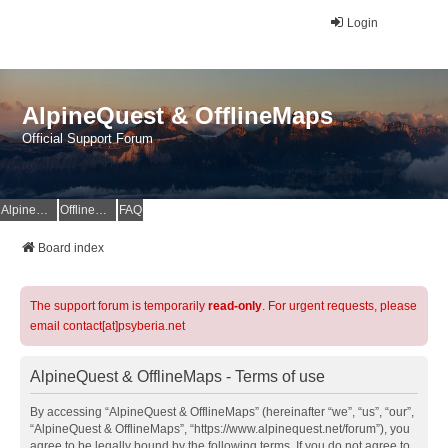
Login
AlpineQuest & OfflineMaps
Official Support Forum
AlpineQuest Website
OfflineMaps Website
FAQ
Board index
The support forum is temporarily
read-only
. For urgent requests, please
email contact[at]psyberia.net
AlpineQuest & OfflineMaps - Terms of use
By accessing “AlpineQuest & OfflineMaps” (hereinafter “we”, “us”, “our”,
“AlpineQuest & OfflineMaps”, “https://www.alpinequest.net/forum”), you
agree to be legally bound by the following terms. If you do not agree to