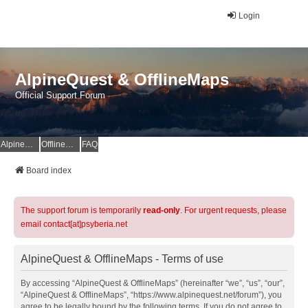
Login
AlpineQuest & OfflineMaps
Official Support Forum
AlpineQuest Website
OfflineMaps Website
FAQ
Board index
The support forum is temporarily
read-only
. For urgent requests, please
email contact[at]psyberia.net
AlpineQuest & OfflineMaps - Terms of use
By accessing “AlpineQuest & OfflineMaps” (hereinafter “we”, “us”, “our”,
“AlpineQuest & OfflineMaps”, “https://www.alpinequest.net/forum”), you
agree to be legally bound by the following terms. If you do not agree to