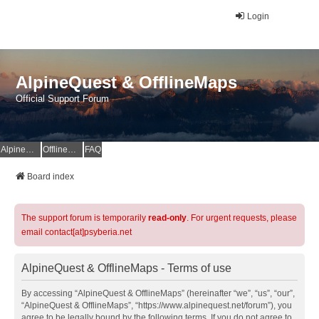
Login
AlpineQuest & OfflineMaps
Official Support Forum
AlpineQuest Website
OfflineMaps Website
FAQ
Board index
The support forum is temporarily
read-only
. For urgent requests, please
email contact[at]psyberia.net
AlpineQuest & OfflineMaps - Terms of use
By accessing “AlpineQuest & OfflineMaps” (hereinafter “we”, “us”, “our”,
“AlpineQuest & OfflineMaps”, “https://www.alpinequest.net/forum”), you
agree to be legally bound by the following terms. If you do not agree to