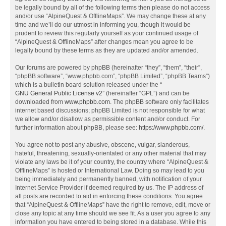
be legally bound by all of the following terms then please do not access
and/or use “AlpineQuest & OfflineMaps”. We may change these at any
time and we’ll do our utmost in informing you, though it would be
prudent to review this regularly yourself as your continued usage of
“AlpineQuest & OfflineMaps” after changes mean you agree to be
legally bound by these terms as they are updated and/or amended.
Our forums are powered by phpBB (hereinafter “they”, “them”, “their”,
“phpBB software”, “www.phpbb.com”, “phpBB Limited”, “phpBB Teams”)
which is a bulletin board solution released under the “
GNU General Public License v2
” (hereinafter “GPL”) and can be
downloaded from
www.phpbb.com
. The phpBB software only facilitates
internet based discussions; phpBB Limited is not responsible for what
we allow and/or disallow as permissible content and/or conduct. For
further information about phpBB, please see:
https://www.phpbb.com/
.
You agree not to post any abusive, obscene, vulgar, slanderous,
hateful, threatening, sexually-orientated or any other material that may
violate any laws be it of your country, the country where “AlpineQuest &
OfflineMaps” is hosted or International Law. Doing so may lead to you
being immediately and permanently banned, with notification of your
Internet Service Provider if deemed required by us. The IP address of
all posts are recorded to aid in enforcing these conditions. You agree
that “AlpineQuest & OfflineMaps” have the right to remove, edit, move or
close any topic at any time should we see fit. As a user you agree to any
information you have entered to being stored in a database. While this