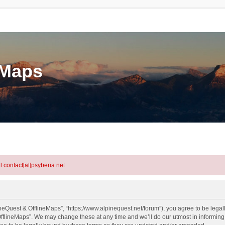
eMaps
l contact[at]psyberia.net
neQuest & OfflineMaps”, “https://www.alpinequest.net/forum”), you agree to be legall
fflineMaps”. We may change these at any time and we’ll do our utmost in informing y