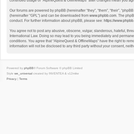
continued usage of “AlpineQuest & OfflineMaps” after changes mean you agr
Our forums are powered by phpBB (hereinafter “they”, “them”, “their”, “phpB
(hereinafter “GPL”) and can be downloaded from
www.phpbb.com
. The phpB
conduct. For further information about phpBB, please see:
https://www.phpbb
You agree not to post any abusive, obscene, vulgar, slanderous, hateful, threa
International Law. Doing so may lead to you being immediately and permanently
conditions. You agree that “AlpineQuest & OfflineMaps” have the right to remo
information will not be disclosed to any third party without your consent, n
Powered by
phpBB
® Forum Software © phpBB Limited
Style
we_universal
created by INVENTEA & v12mike
Privacy
|
Terms