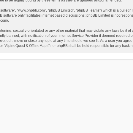
ee to be legally bound by these terms as they are updated and/or amended.
B software”, “www.phpbb.com”, “phpBB Limited”, “phpBB Teams”) which is a bulletin 
B software only facilitates internet based discussions; phpBB Limited is not respon
.com/
.
tening, sexually-orientated or any other material that may violate any laws be it of
 banned, with notification of your Internet Service Provider if deemed required by 
ve, edit, move or close any topic at any time should we see fit. As a user you agree
either “AlpineQuest & OfflineMaps” nor phpBB shall be held responsible for any hack