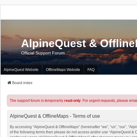
AlpineQuest & Offlin
Official Support Forum
AlpineQuest Website
OfflineMaps Website
FAQ
Board index
The support forum is temporarily
read-only
. For urgent requests, please emai
AlpineQuest & OfflineMaps - Terms of use
By accessing “AlpineQuest & OfflineMaps” (hereinafter “we”, “us”, “our”, “Alpi
of the following terms then please do not access and/or use “AlpineQuest & O