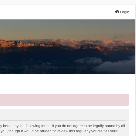
Login
y bound by the following terms. If you do not agree to be legally bound by all
ou, though it would be prudent to review this regularly yourself as your