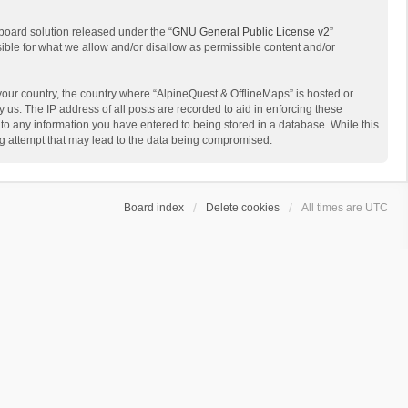
board solution released under the “
GNU General Public License v2
”
sible for what we allow and/or disallow as permissible content and/or
 your country, the country where “AlpineQuest & OfflineMaps” is hosted or
us. The IP address of all posts are recorded to aid in enforcing these
 to any information you have entered to being stored in a database. While this
ing attempt that may lead to the data being compromised.
Board index
Delete cookies
All times are
UTC