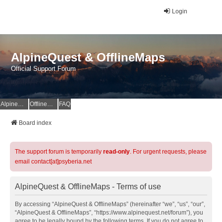
Login
AlpineQuest & OfflineMaps
Official Support Forum
AlpineQuest Website
OfflineMaps Website
FAQ
Board index
The support forum is temporarily
read-only
. For urgent requests, please
email contact[at]psyberia.net
AlpineQuest & OfflineMaps - Terms of use
By accessing “AlpineQuest & OfflineMaps” (hereinafter “we”, “us”, “our”,
“AlpineQuest & OfflineMaps”, “https://www.alpinequest.net/forum”), you
agree to be legally bound by the following terms. If you do not agree to