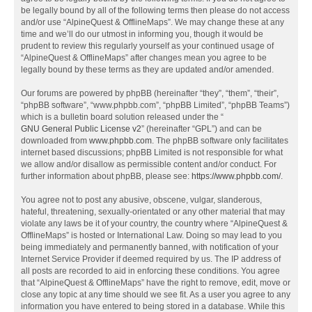
be legally bound by all of the following terms then please do not access
and/or use “AlpineQuest & OfflineMaps”. We may change these at any
time and we’ll do our utmost in informing you, though it would be
prudent to review this regularly yourself as your continued usage of
“AlpineQuest & OfflineMaps” after changes mean you agree to be
legally bound by these terms as they are updated and/or amended.
Our forums are powered by phpBB (hereinafter “they”, “them”, “their”,
“phpBB software”, “www.phpbb.com”, “phpBB Limited”, “phpBB Teams”)
which is a bulletin board solution released under the “
GNU General Public License v2
” (hereinafter “GPL”) and can be
downloaded from
www.phpbb.com
. The phpBB software only facilitates
internet based discussions; phpBB Limited is not responsible for what
we allow and/or disallow as permissible content and/or conduct. For
further information about phpBB, please see:
https://www.phpbb.com/
.
You agree not to post any abusive, obscene, vulgar, slanderous,
hateful, threatening, sexually-orientated or any other material that may
violate any laws be it of your country, the country where “AlpineQuest &
OfflineMaps” is hosted or International Law. Doing so may lead to you
being immediately and permanently banned, with notification of your
Internet Service Provider if deemed required by us. The IP address of
all posts are recorded to aid in enforcing these conditions. You agree
that “AlpineQuest & OfflineMaps” have the right to remove, edit, move or
close any topic at any time should we see fit. As a user you agree to any
information you have entered to being stored in a database. While this