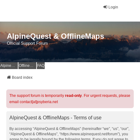
Login
AlpineQuest & OfflineMaps
Official Support Forum
AlpineQuest Website
OfflineMaps Website
FAQ
Board index
The support forum is temporarily
read-only
. For urgent requests, please
email contact[at]psyberia.net
AlpineQuest & OfflineMaps - Terms of use
By accessing “AlpineQuest & OfflineMaps” (hereinafter “we”, “us”, “our”,
“AlpineQuest & OfflineMaps”, “https://www.alpinequest.net/forum”), you
agree to be legally bound by the following terms. If you do not agree to