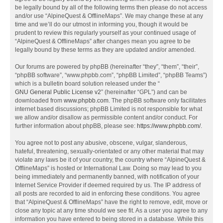
be legally bound by all of the following terms then please do not access
and/or use “AlpineQuest & OfflineMaps”. We may change these at any
time and we’ll do our utmost in informing you, though it would be
prudent to review this regularly yourself as your continued usage of
“AlpineQuest & OfflineMaps” after changes mean you agree to be
legally bound by these terms as they are updated and/or amended.
Our forums are powered by phpBB (hereinafter “they”, “them”, “their”,
“phpBB software”, “www.phpbb.com”, “phpBB Limited”, “phpBB Teams”)
which is a bulletin board solution released under the “
GNU General Public License v2
” (hereinafter “GPL”) and can be
downloaded from
www.phpbb.com
. The phpBB software only facilitates
internet based discussions; phpBB Limited is not responsible for what
we allow and/or disallow as permissible content and/or conduct. For
further information about phpBB, please see:
https://www.phpbb.com/
.
You agree not to post any abusive, obscene, vulgar, slanderous,
hateful, threatening, sexually-orientated or any other material that may
violate any laws be it of your country, the country where “AlpineQuest &
OfflineMaps” is hosted or International Law. Doing so may lead to you
being immediately and permanently banned, with notification of your
Internet Service Provider if deemed required by us. The IP address of
all posts are recorded to aid in enforcing these conditions. You agree
that “AlpineQuest & OfflineMaps” have the right to remove, edit, move or
close any topic at any time should we see fit. As a user you agree to any
information you have entered to being stored in a database. While this