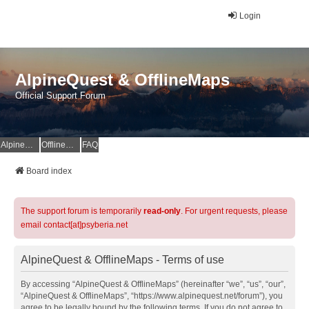
Login
AlpineQuest & OfflineMaps
Official Support Forum
AlpineQuest Website
OfflineMaps Website
FAQ
Board index
The support forum is temporarily
read-only
. For urgent requests, please
email contact[at]psyberia.net
AlpineQuest & OfflineMaps - Terms of use
By accessing “AlpineQuest & OfflineMaps” (hereinafter “we”, “us”, “our”,
“AlpineQuest & OfflineMaps”, “https://www.alpinequest.net/forum”), you
agree to be legally bound by the following terms. If you do not agree to