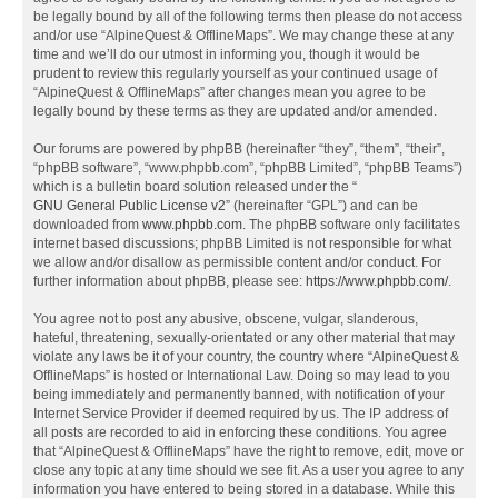
be legally bound by all of the following terms then please do not access
and/or use “AlpineQuest & OfflineMaps”. We may change these at any
time and we’ll do our utmost in informing you, though it would be
prudent to review this regularly yourself as your continued usage of
“AlpineQuest & OfflineMaps” after changes mean you agree to be
legally bound by these terms as they are updated and/or amended.
Our forums are powered by phpBB (hereinafter “they”, “them”, “their”,
“phpBB software”, “www.phpbb.com”, “phpBB Limited”, “phpBB Teams”)
which is a bulletin board solution released under the “
GNU General Public License v2
” (hereinafter “GPL”) and can be
downloaded from
www.phpbb.com
. The phpBB software only facilitates
internet based discussions; phpBB Limited is not responsible for what
we allow and/or disallow as permissible content and/or conduct. For
further information about phpBB, please see:
https://www.phpbb.com/
.
You agree not to post any abusive, obscene, vulgar, slanderous,
hateful, threatening, sexually-orientated or any other material that may
violate any laws be it of your country, the country where “AlpineQuest &
OfflineMaps” is hosted or International Law. Doing so may lead to you
being immediately and permanently banned, with notification of your
Internet Service Provider if deemed required by us. The IP address of
all posts are recorded to aid in enforcing these conditions. You agree
that “AlpineQuest & OfflineMaps” have the right to remove, edit, move or
close any topic at any time should we see fit. As a user you agree to any
information you have entered to being stored in a database. While this