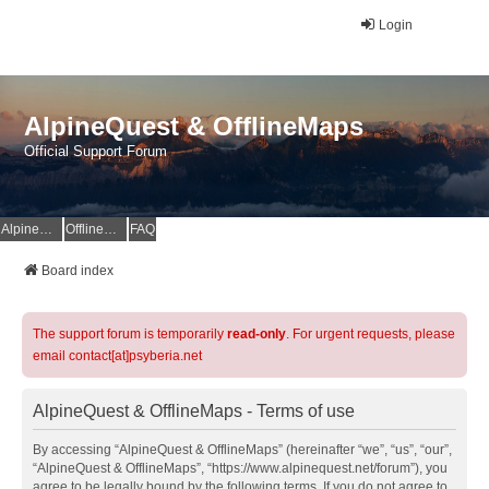
Login
AlpineQuest & OfflineMaps
Official Support Forum
AlpineQuest Website
OfflineMaps Website
FAQ
Board index
The support forum is temporarily
read-only
. For urgent requests, please
email contact[at]psyberia.net
AlpineQuest & OfflineMaps - Terms of use
By accessing “AlpineQuest & OfflineMaps” (hereinafter “we”, “us”, “our”,
“AlpineQuest & OfflineMaps”, “https://www.alpinequest.net/forum”), you
agree to be legally bound by the following terms. If you do not agree to