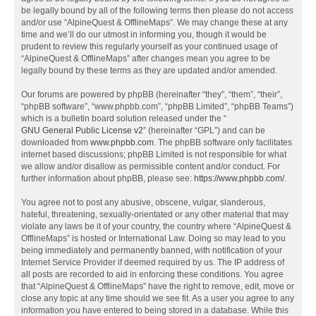
be legally bound by all of the following terms then please do not access
and/or use “AlpineQuest & OfflineMaps”. We may change these at any
time and we’ll do our utmost in informing you, though it would be
prudent to review this regularly yourself as your continued usage of
“AlpineQuest & OfflineMaps” after changes mean you agree to be
legally bound by these terms as they are updated and/or amended.
Our forums are powered by phpBB (hereinafter “they”, “them”, “their”,
“phpBB software”, “www.phpbb.com”, “phpBB Limited”, “phpBB Teams”)
which is a bulletin board solution released under the “
GNU General Public License v2
” (hereinafter “GPL”) and can be
downloaded from
www.phpbb.com
. The phpBB software only facilitates
internet based discussions; phpBB Limited is not responsible for what
we allow and/or disallow as permissible content and/or conduct. For
further information about phpBB, please see:
https://www.phpbb.com/
.
You agree not to post any abusive, obscene, vulgar, slanderous,
hateful, threatening, sexually-orientated or any other material that may
violate any laws be it of your country, the country where “AlpineQuest &
OfflineMaps” is hosted or International Law. Doing so may lead to you
being immediately and permanently banned, with notification of your
Internet Service Provider if deemed required by us. The IP address of
all posts are recorded to aid in enforcing these conditions. You agree
that “AlpineQuest & OfflineMaps” have the right to remove, edit, move or
close any topic at any time should we see fit. As a user you agree to any
information you have entered to being stored in a database. While this