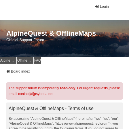
Login
AlpineQuest & OfflineMaps
Official Support Forum
AlpineQuest Website
OfflineMaps Website
FAQ
Board index
The support forum is temporarily
read-only
. For urgent requests, please
email contact[at]psyberia.net
AlpineQuest & OfflineMaps - Terms of use
By accessing “AlpineQuest & OfflineMaps” (hereinafter “we”, “us”, “our”,
“AlpineQuest & OfflineMaps”, “https://www.alpinequest.net/forum”), you
agree to be legally bound by the following terms. If you do not agree to