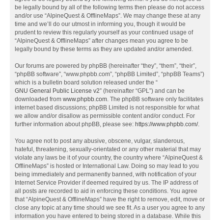
be legally bound by all of the following terms then please do not access
and/or use “AlpineQuest & OfflineMaps”. We may change these at any
time and we’ll do our utmost in informing you, though it would be
prudent to review this regularly yourself as your continued usage of
“AlpineQuest & OfflineMaps” after changes mean you agree to be
legally bound by these terms as they are updated and/or amended.
Our forums are powered by phpBB (hereinafter “they”, “them”, “their”,
“phpBB software”, “www.phpbb.com”, “phpBB Limited”, “phpBB Teams”)
which is a bulletin board solution released under the “
GNU General Public License v2
” (hereinafter “GPL”) and can be
downloaded from
www.phpbb.com
. The phpBB software only facilitates
internet based discussions; phpBB Limited is not responsible for what
we allow and/or disallow as permissible content and/or conduct. For
further information about phpBB, please see:
https://www.phpbb.com/
.
You agree not to post any abusive, obscene, vulgar, slanderous,
hateful, threatening, sexually-orientated or any other material that may
violate any laws be it of your country, the country where “AlpineQuest &
OfflineMaps” is hosted or International Law. Doing so may lead to you
being immediately and permanently banned, with notification of your
Internet Service Provider if deemed required by us. The IP address of
all posts are recorded to aid in enforcing these conditions. You agree
that “AlpineQuest & OfflineMaps” have the right to remove, edit, move or
close any topic at any time should we see fit. As a user you agree to any
information you have entered to being stored in a database. While this