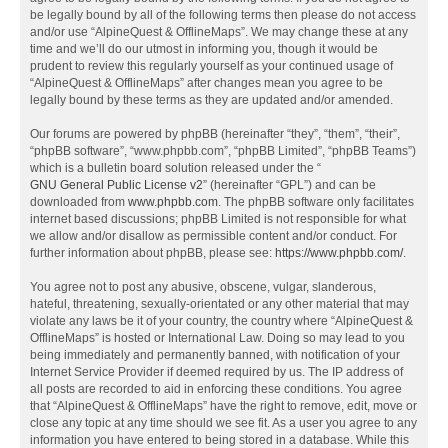
be legally bound by all of the following terms then please do not access
and/or use “AlpineQuest & OfflineMaps”. We may change these at any
time and we’ll do our utmost in informing you, though it would be
prudent to review this regularly yourself as your continued usage of
“AlpineQuest & OfflineMaps” after changes mean you agree to be
legally bound by these terms as they are updated and/or amended.
Our forums are powered by phpBB (hereinafter “they”, “them”, “their”,
“phpBB software”, “www.phpbb.com”, “phpBB Limited”, “phpBB Teams”)
which is a bulletin board solution released under the “
GNU General Public License v2
” (hereinafter “GPL”) and can be
downloaded from
www.phpbb.com
. The phpBB software only facilitates
internet based discussions; phpBB Limited is not responsible for what
we allow and/or disallow as permissible content and/or conduct. For
further information about phpBB, please see:
https://www.phpbb.com/
.
You agree not to post any abusive, obscene, vulgar, slanderous,
hateful, threatening, sexually-orientated or any other material that may
violate any laws be it of your country, the country where “AlpineQuest &
OfflineMaps” is hosted or International Law. Doing so may lead to you
being immediately and permanently banned, with notification of your
Internet Service Provider if deemed required by us. The IP address of
all posts are recorded to aid in enforcing these conditions. You agree
that “AlpineQuest & OfflineMaps” have the right to remove, edit, move or
close any topic at any time should we see fit. As a user you agree to any
information you have entered to being stored in a database. While this