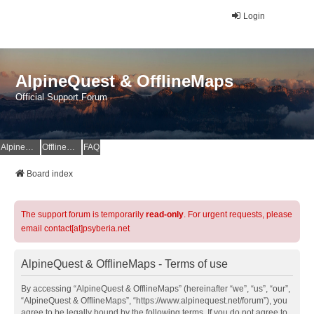
Login
AlpineQuest & OfflineMaps
Official Support Forum
AlpineQuest Website
OfflineMaps Website
FAQ
Board index
The support forum is temporarily
read-only
. For urgent requests, please
email contact[at]psyberia.net
AlpineQuest & OfflineMaps - Terms of use
By accessing “AlpineQuest & OfflineMaps” (hereinafter “we”, “us”, “our”,
“AlpineQuest & OfflineMaps”, “https://www.alpinequest.net/forum”), you
agree to be legally bound by the following terms. If you do not agree to