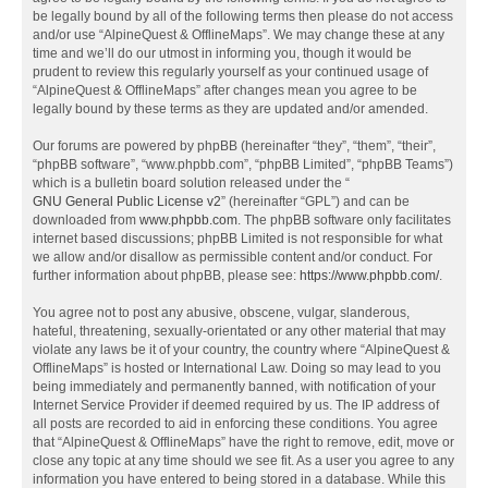
be legally bound by all of the following terms then please do not access
and/or use “AlpineQuest & OfflineMaps”. We may change these at any
time and we’ll do our utmost in informing you, though it would be
prudent to review this regularly yourself as your continued usage of
“AlpineQuest & OfflineMaps” after changes mean you agree to be
legally bound by these terms as they are updated and/or amended.
Our forums are powered by phpBB (hereinafter “they”, “them”, “their”,
“phpBB software”, “www.phpbb.com”, “phpBB Limited”, “phpBB Teams”)
which is a bulletin board solution released under the “
GNU General Public License v2
” (hereinafter “GPL”) and can be
downloaded from
www.phpbb.com
. The phpBB software only facilitates
internet based discussions; phpBB Limited is not responsible for what
we allow and/or disallow as permissible content and/or conduct. For
further information about phpBB, please see:
https://www.phpbb.com/
.
You agree not to post any abusive, obscene, vulgar, slanderous,
hateful, threatening, sexually-orientated or any other material that may
violate any laws be it of your country, the country where “AlpineQuest &
OfflineMaps” is hosted or International Law. Doing so may lead to you
being immediately and permanently banned, with notification of your
Internet Service Provider if deemed required by us. The IP address of
all posts are recorded to aid in enforcing these conditions. You agree
that “AlpineQuest & OfflineMaps” have the right to remove, edit, move or
close any topic at any time should we see fit. As a user you agree to any
information you have entered to being stored in a database. While this