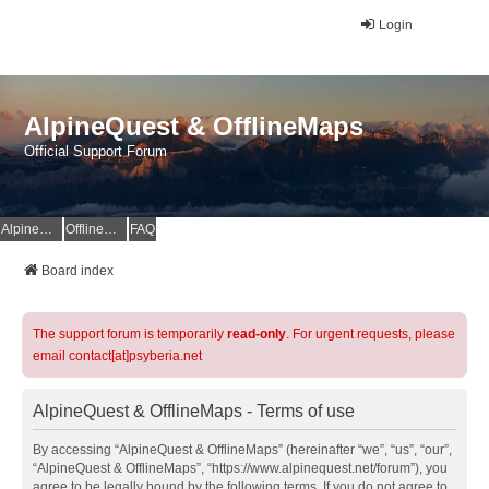
Login
AlpineQuest & OfflineMaps
Official Support Forum
AlpineQuest Website
OfflineMaps Website
FAQ
Board index
The support forum is temporarily
read-only
. For urgent requests, please
email contact[at]psyberia.net
AlpineQuest & OfflineMaps - Terms of use
By accessing “AlpineQuest & OfflineMaps” (hereinafter “we”, “us”, “our”,
“AlpineQuest & OfflineMaps”, “https://www.alpinequest.net/forum”), you
agree to be legally bound by the following terms. If you do not agree to