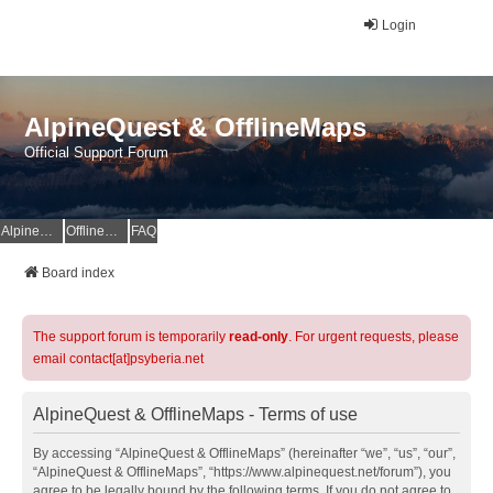
Login
AlpineQuest & OfflineMaps
Official Support Forum
AlpineQuest Website
OfflineMaps Website
FAQ
Board index
The support forum is temporarily
read-only
. For urgent requests, please
email contact[at]psyberia.net
AlpineQuest & OfflineMaps - Terms of use
By accessing “AlpineQuest & OfflineMaps” (hereinafter “we”, “us”, “our”,
“AlpineQuest & OfflineMaps”, “https://www.alpinequest.net/forum”), you
agree to be legally bound by the following terms. If you do not agree to