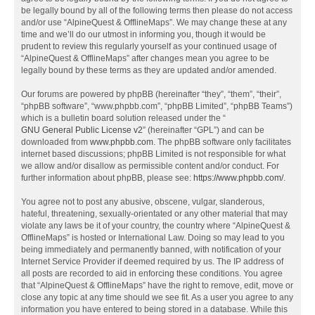
be legally bound by all of the following terms then please do not access
and/or use “AlpineQuest & OfflineMaps”. We may change these at any
time and we’ll do our utmost in informing you, though it would be
prudent to review this regularly yourself as your continued usage of
“AlpineQuest & OfflineMaps” after changes mean you agree to be
legally bound by these terms as they are updated and/or amended.
Our forums are powered by phpBB (hereinafter “they”, “them”, “their”,
“phpBB software”, “www.phpbb.com”, “phpBB Limited”, “phpBB Teams”)
which is a bulletin board solution released under the “
GNU General Public License v2
” (hereinafter “GPL”) and can be
downloaded from
www.phpbb.com
. The phpBB software only facilitates
internet based discussions; phpBB Limited is not responsible for what
we allow and/or disallow as permissible content and/or conduct. For
further information about phpBB, please see:
https://www.phpbb.com/
.
You agree not to post any abusive, obscene, vulgar, slanderous,
hateful, threatening, sexually-orientated or any other material that may
violate any laws be it of your country, the country where “AlpineQuest &
OfflineMaps” is hosted or International Law. Doing so may lead to you
being immediately and permanently banned, with notification of your
Internet Service Provider if deemed required by us. The IP address of
all posts are recorded to aid in enforcing these conditions. You agree
that “AlpineQuest & OfflineMaps” have the right to remove, edit, move or
close any topic at any time should we see fit. As a user you agree to any
information you have entered to being stored in a database. While this