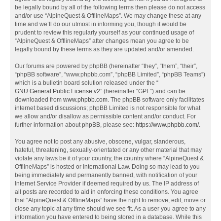
be legally bound by all of the following terms then please do not access
and/or use “AlpineQuest & OfflineMaps”. We may change these at any
time and we’ll do our utmost in informing you, though it would be
prudent to review this regularly yourself as your continued usage of
“AlpineQuest & OfflineMaps” after changes mean you agree to be
legally bound by these terms as they are updated and/or amended.
Our forums are powered by phpBB (hereinafter “they”, “them”, “their”,
“phpBB software”, “www.phpbb.com”, “phpBB Limited”, “phpBB Teams”)
which is a bulletin board solution released under the “
GNU General Public License v2
” (hereinafter “GPL”) and can be
downloaded from
www.phpbb.com
. The phpBB software only facilitates
internet based discussions; phpBB Limited is not responsible for what
we allow and/or disallow as permissible content and/or conduct. For
further information about phpBB, please see:
https://www.phpbb.com/
.
You agree not to post any abusive, obscene, vulgar, slanderous,
hateful, threatening, sexually-orientated or any other material that may
violate any laws be it of your country, the country where “AlpineQuest &
OfflineMaps” is hosted or International Law. Doing so may lead to you
being immediately and permanently banned, with notification of your
Internet Service Provider if deemed required by us. The IP address of
all posts are recorded to aid in enforcing these conditions. You agree
that “AlpineQuest & OfflineMaps” have the right to remove, edit, move or
close any topic at any time should we see fit. As a user you agree to any
information you have entered to being stored in a database. While this