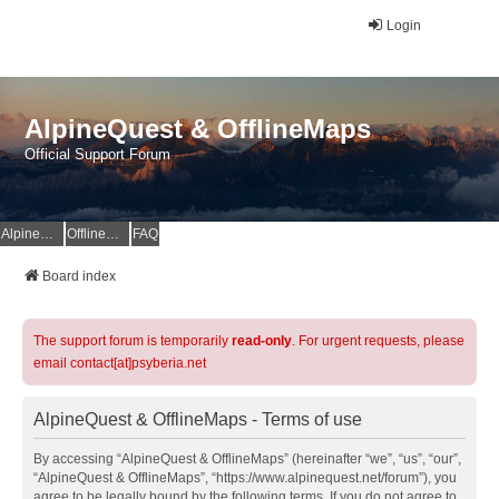
Login
AlpineQuest & OfflineMaps
Official Support Forum
AlpineQuest Website
OfflineMaps Website
FAQ
Board index
The support forum is temporarily
read-only
. For urgent requests, please
email contact[at]psyberia.net
AlpineQuest & OfflineMaps - Terms of use
By accessing “AlpineQuest & OfflineMaps” (hereinafter “we”, “us”, “our”,
“AlpineQuest & OfflineMaps”, “https://www.alpinequest.net/forum”), you
agree to be legally bound by the following terms. If you do not agree to