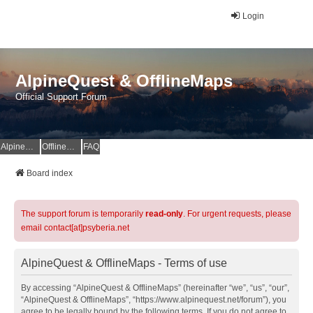
Login
AlpineQuest & OfflineMaps
Official Support Forum
AlpineQuest Website
OfflineMaps Website
FAQ
Board index
The support forum is temporarily
read-only
. For urgent requests, please
email contact[at]psyberia.net
AlpineQuest & OfflineMaps - Terms of use
By accessing “AlpineQuest & OfflineMaps” (hereinafter “we”, “us”, “our”,
“AlpineQuest & OfflineMaps”, “https://www.alpinequest.net/forum”), you
agree to be legally bound by the following terms. If you do not agree to