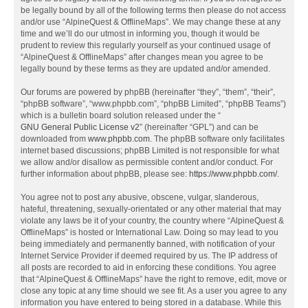
be legally bound by all of the following terms then please do not access
and/or use “AlpineQuest & OfflineMaps”. We may change these at any
time and we’ll do our utmost in informing you, though it would be
prudent to review this regularly yourself as your continued usage of
“AlpineQuest & OfflineMaps” after changes mean you agree to be
legally bound by these terms as they are updated and/or amended.
Our forums are powered by phpBB (hereinafter “they”, “them”, “their”,
“phpBB software”, “www.phpbb.com”, “phpBB Limited”, “phpBB Teams”)
which is a bulletin board solution released under the “
GNU General Public License v2
” (hereinafter “GPL”) and can be
downloaded from
www.phpbb.com
. The phpBB software only facilitates
internet based discussions; phpBB Limited is not responsible for what
we allow and/or disallow as permissible content and/or conduct. For
further information about phpBB, please see:
https://www.phpbb.com/
.
You agree not to post any abusive, obscene, vulgar, slanderous,
hateful, threatening, sexually-orientated or any other material that may
violate any laws be it of your country, the country where “AlpineQuest &
OfflineMaps” is hosted or International Law. Doing so may lead to you
being immediately and permanently banned, with notification of your
Internet Service Provider if deemed required by us. The IP address of
all posts are recorded to aid in enforcing these conditions. You agree
that “AlpineQuest & OfflineMaps” have the right to remove, edit, move or
close any topic at any time should we see fit. As a user you agree to any
information you have entered to being stored in a database. While this