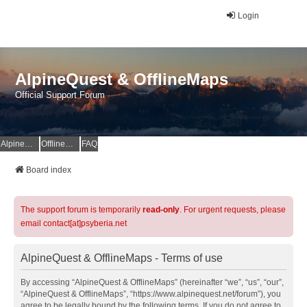
Login
AlpineQuest & OfflineMaps
Official Support Forum
AlpineQuest Website
OfflineMaps Website
FAQ
Board index
The support forum is temporarily
read-only
. For urgent requests, please
email contact[at]psyberia.net
AlpineQuest & OfflineMaps - Terms of use
By accessing “AlpineQuest & OfflineMaps” (hereinafter “we”, “us”, “our”,
“AlpineQuest & OfflineMaps”, “https://www.alpinequest.net/forum”), you
agree to be legally bound by the following terms. If you do not agree to