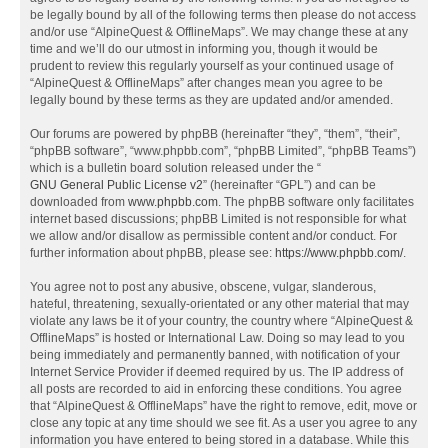
be legally bound by all of the following terms then please do not access
and/or use “AlpineQuest & OfflineMaps”. We may change these at any
time and we’ll do our utmost in informing you, though it would be
prudent to review this regularly yourself as your continued usage of
“AlpineQuest & OfflineMaps” after changes mean you agree to be
legally bound by these terms as they are updated and/or amended.
Our forums are powered by phpBB (hereinafter “they”, “them”, “their”,
“phpBB software”, “www.phpbb.com”, “phpBB Limited”, “phpBB Teams”)
which is a bulletin board solution released under the “
GNU General Public License v2
” (hereinafter “GPL”) and can be
downloaded from
www.phpbb.com
. The phpBB software only facilitates
internet based discussions; phpBB Limited is not responsible for what
we allow and/or disallow as permissible content and/or conduct. For
further information about phpBB, please see:
https://www.phpbb.com/
.
You agree not to post any abusive, obscene, vulgar, slanderous,
hateful, threatening, sexually-orientated or any other material that may
violate any laws be it of your country, the country where “AlpineQuest &
OfflineMaps” is hosted or International Law. Doing so may lead to you
being immediately and permanently banned, with notification of your
Internet Service Provider if deemed required by us. The IP address of
all posts are recorded to aid in enforcing these conditions. You agree
that “AlpineQuest & OfflineMaps” have the right to remove, edit, move or
close any topic at any time should we see fit. As a user you agree to any
information you have entered to being stored in a database. While this