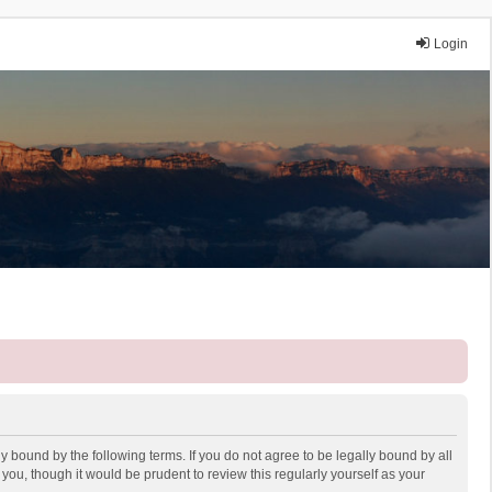
Login
y bound by the following terms. If you do not agree to be legally bound by all
ou, though it would be prudent to review this regularly yourself as your