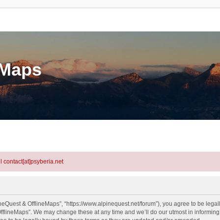
eMaps
l contact[at]psyberia.net
neQuest & OfflineMaps”, “https://www.alpinequest.net/forum”), you agree to be legall
fflineMaps”. We may change these at any time and we’ll do our utmost in informing y