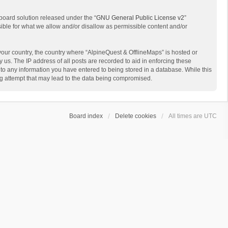
board solution released under the “
GNU General Public License v2
”
sible for what we allow and/or disallow as permissible content and/or
 your country, the country where “AlpineQuest & OfflineMaps” is hosted or
us. The IP address of all posts are recorded to aid in enforcing these
 to any information you have entered to being stored in a database. While this
ing attempt that may lead to the data being compromised.
Board index
Delete cookies
All times are
UTC