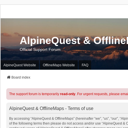
AlpineQuest & Offlin
Official Support Forum
AlpineQuest Website
OfflineMaps Website
FAQ
Board index
The support forum is temporarily
read-only
. For urgent requests, please emai
AlpineQuest & OfflineMaps - Terms of use
By accessing “AlpineQuest & OfflineMaps” (hereinafter “we”, “us”, “our”, “Alpi
of the following terms then please do not access and/or use “AlpineQuest & O