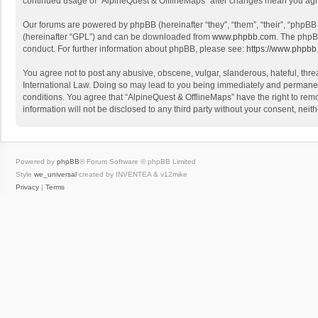
continued usage of “AlpineQuest & OfflineMaps” after changes mean you agr
Our forums are powered by phpBB (hereinafter “they”, “them”, “their”, “phpB
(hereinafter “GPL”) and can be downloaded from
www.phpbb.com
. The phpB
conduct. For further information about phpBB, please see:
https://www.phpbb
You agree not to post any abusive, obscene, vulgar, slanderous, hateful, threa
International Law. Doing so may lead to you being immediately and permanently
conditions. You agree that “AlpineQuest & OfflineMaps” have the right to remo
information will not be disclosed to any third party without your consent, n
Powered by
phpBB
® Forum Software © phpBB Limited
Style
we_universal
created by INVENTEA & v12mike
Privacy
|
Terms