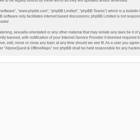
ee to be legally bound by these terms as they are updated and/or amended.
B software”, “www.phpbb.com”, “phpBB Limited”, “phpBB Teams”) which is a bulletin 
B software only facilitates internet based discussions; phpBB Limited is not respon
.com/
.
tening, sexually-orientated or any other material that may violate any laws be it of
 banned, with notification of your Internet Service Provider if deemed required by 
ve, edit, move or close any topic at any time should we see fit. As a user you agree
either “AlpineQuest & OfflineMaps” nor phpBB shall be held responsible for any hack