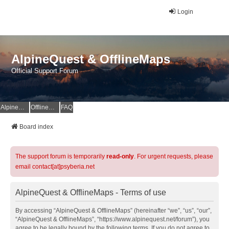
Login
AlpineQuest & OfflineMaps
Official Support Forum
AlpineQuest Website
OfflineMaps Website
FAQ
Board index
The support forum is temporarily
read-only
. For urgent requests, please
email contact[at]psyberia.net
AlpineQuest & OfflineMaps - Terms of use
By accessing “AlpineQuest & OfflineMaps” (hereinafter “we”, “us”, “our”,
“AlpineQuest & OfflineMaps”, “https://www.alpinequest.net/forum”), you
agree to be legally bound by the following terms. If you do not agree to