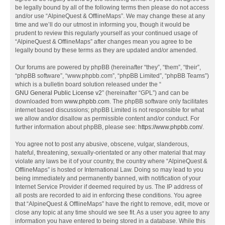
be legally bound by all of the following terms then please do not access
and/or use “AlpineQuest & OfflineMaps”. We may change these at any
time and we’ll do our utmost in informing you, though it would be
prudent to review this regularly yourself as your continued usage of
“AlpineQuest & OfflineMaps” after changes mean you agree to be
legally bound by these terms as they are updated and/or amended.
Our forums are powered by phpBB (hereinafter “they”, “them”, “their”,
“phpBB software”, “www.phpbb.com”, “phpBB Limited”, “phpBB Teams”)
which is a bulletin board solution released under the “
GNU General Public License v2
” (hereinafter “GPL”) and can be
downloaded from
www.phpbb.com
. The phpBB software only facilitates
internet based discussions; phpBB Limited is not responsible for what
we allow and/or disallow as permissible content and/or conduct. For
further information about phpBB, please see:
https://www.phpbb.com/
.
You agree not to post any abusive, obscene, vulgar, slanderous,
hateful, threatening, sexually-orientated or any other material that may
violate any laws be it of your country, the country where “AlpineQuest &
OfflineMaps” is hosted or International Law. Doing so may lead to you
being immediately and permanently banned, with notification of your
Internet Service Provider if deemed required by us. The IP address of
all posts are recorded to aid in enforcing these conditions. You agree
that “AlpineQuest & OfflineMaps” have the right to remove, edit, move or
close any topic at any time should we see fit. As a user you agree to any
information you have entered to being stored in a database. While this