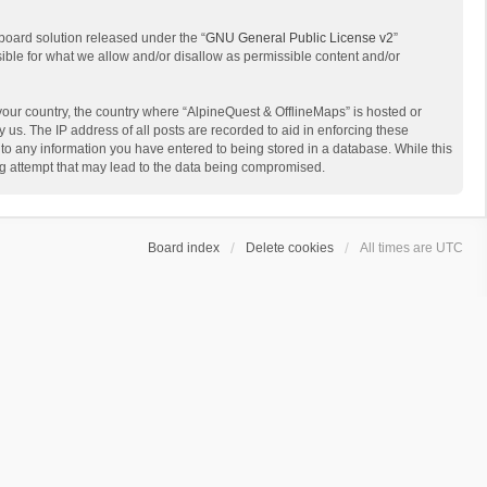
board solution released under the “
GNU General Public License v2
”
sible for what we allow and/or disallow as permissible content and/or
 your country, the country where “AlpineQuest & OfflineMaps” is hosted or
us. The IP address of all posts are recorded to aid in enforcing these
 to any information you have entered to being stored in a database. While this
ing attempt that may lead to the data being compromised.
Board index
Delete cookies
All times are
UTC