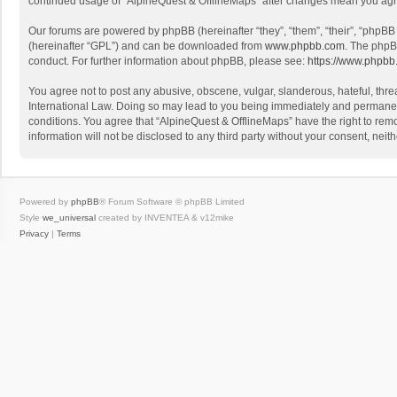
continued usage of “AlpineQuest & OfflineMaps” after changes mean you agr
Our forums are powered by phpBB (hereinafter “they”, “them”, “their”, “phpB
(hereinafter “GPL”) and can be downloaded from
www.phpbb.com
. The phpB
conduct. For further information about phpBB, please see:
https://www.phpbb
You agree not to post any abusive, obscene, vulgar, slanderous, hateful, threa
International Law. Doing so may lead to you being immediately and permanently
conditions. You agree that “AlpineQuest & OfflineMaps” have the right to remo
information will not be disclosed to any third party without your consent, n
Powered by
phpBB
® Forum Software © phpBB Limited
Style
we_universal
created by INVENTEA & v12mike
Privacy
|
Terms