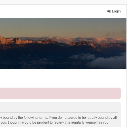
Login
y bound by the following terms. If you do not agree to be legally bound by all
ou, though it would be prudent to review this regularly yourself as your