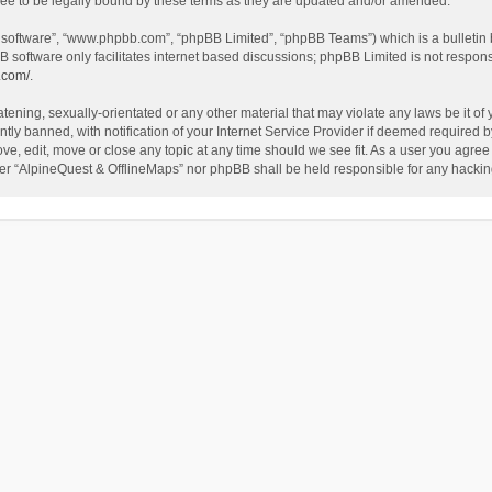
ee to be legally bound by these terms as they are updated and/or amended.
B software”, “www.phpbb.com”, “phpBB Limited”, “phpBB Teams”) which is a bulletin 
B software only facilitates internet based discussions; phpBB Limited is not respon
.com/
.
tening, sexually-orientated or any other material that may violate any laws be it of
 banned, with notification of your Internet Service Provider if deemed required by 
ve, edit, move or close any topic at any time should we see fit. As a user you agree
either “AlpineQuest & OfflineMaps” nor phpBB shall be held responsible for any hack