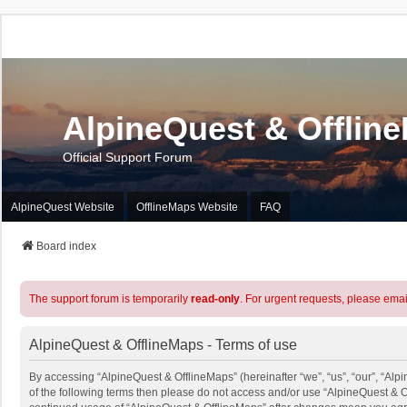
AlpineQuest & Offlin
Official Support Forum
AlpineQuest Website
OfflineMaps Website
FAQ
Board index
The support forum is temporarily
read-only
. For urgent requests, please emai
AlpineQuest & OfflineMaps - Terms of use
By accessing “AlpineQuest & OfflineMaps” (hereinafter “we”, “us”, “our”, “Alpi
of the following terms then please do not access and/or use “AlpineQuest & O