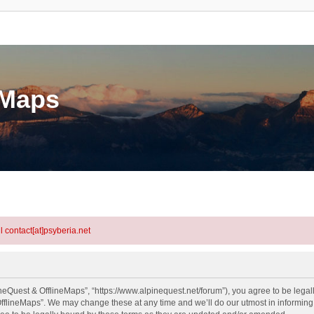
eMaps
l contact[at]psyberia.net
neQuest & OfflineMaps”, “https://www.alpinequest.net/forum”), you agree to be legall
fflineMaps”. We may change these at any time and we’ll do our utmost in informing y