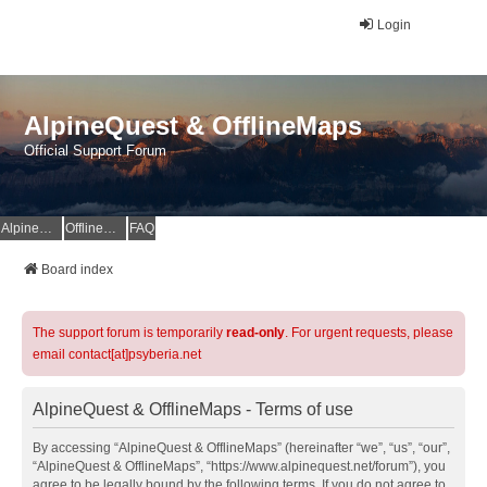
Login
AlpineQuest & OfflineMaps
Official Support Forum
AlpineQuest Website
OfflineMaps Website
FAQ
Board index
The support forum is temporarily
read-only
. For urgent requests, please
email contact[at]psyberia.net
AlpineQuest & OfflineMaps - Terms of use
By accessing “AlpineQuest & OfflineMaps” (hereinafter “we”, “us”, “our”,
“AlpineQuest & OfflineMaps”, “https://www.alpinequest.net/forum”), you
agree to be legally bound by the following terms. If you do not agree to