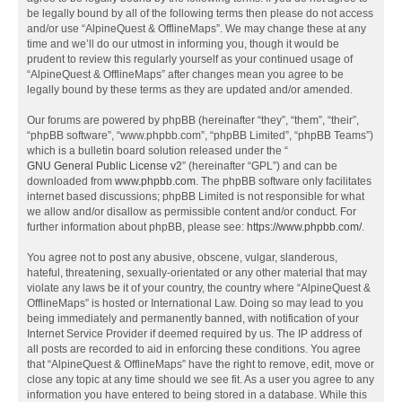
be legally bound by all of the following terms then please do not access
and/or use “AlpineQuest & OfflineMaps”. We may change these at any
time and we’ll do our utmost in informing you, though it would be
prudent to review this regularly yourself as your continued usage of
“AlpineQuest & OfflineMaps” after changes mean you agree to be
legally bound by these terms as they are updated and/or amended.
Our forums are powered by phpBB (hereinafter “they”, “them”, “their”,
“phpBB software”, “www.phpbb.com”, “phpBB Limited”, “phpBB Teams”)
which is a bulletin board solution released under the “
GNU General Public License v2
” (hereinafter “GPL”) and can be
downloaded from
www.phpbb.com
. The phpBB software only facilitates
internet based discussions; phpBB Limited is not responsible for what
we allow and/or disallow as permissible content and/or conduct. For
further information about phpBB, please see:
https://www.phpbb.com/
.
You agree not to post any abusive, obscene, vulgar, slanderous,
hateful, threatening, sexually-orientated or any other material that may
violate any laws be it of your country, the country where “AlpineQuest &
OfflineMaps” is hosted or International Law. Doing so may lead to you
being immediately and permanently banned, with notification of your
Internet Service Provider if deemed required by us. The IP address of
all posts are recorded to aid in enforcing these conditions. You agree
that “AlpineQuest & OfflineMaps” have the right to remove, edit, move or
close any topic at any time should we see fit. As a user you agree to any
information you have entered to being stored in a database. While this