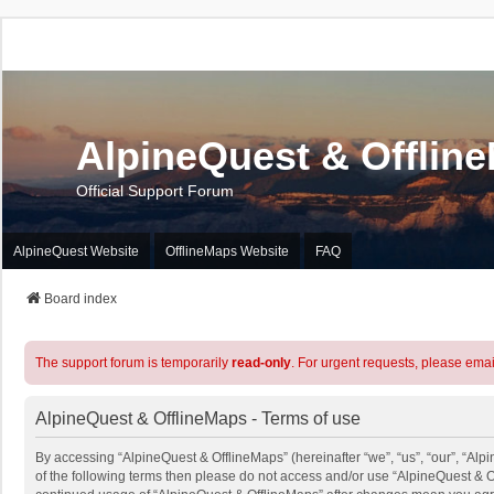
AlpineQuest & Offlin
Official Support Forum
AlpineQuest Website
OfflineMaps Website
FAQ
Board index
The support forum is temporarily
read-only
. For urgent requests, please emai
AlpineQuest & OfflineMaps - Terms of use
By accessing “AlpineQuest & OfflineMaps” (hereinafter “we”, “us”, “our”, “Alpi
of the following terms then please do not access and/or use “AlpineQuest & O