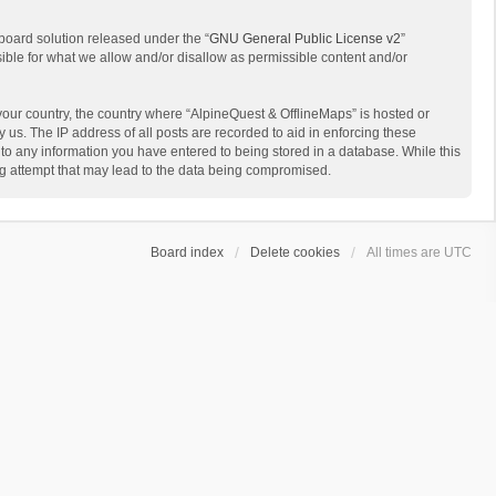
board solution released under the “
GNU General Public License v2
”
sible for what we allow and/or disallow as permissible content and/or
 your country, the country where “AlpineQuest & OfflineMaps” is hosted or
us. The IP address of all posts are recorded to aid in enforcing these
 to any information you have entered to being stored in a database. While this
ing attempt that may lead to the data being compromised.
Board index
Delete cookies
All times are
UTC