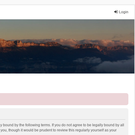
Login
y bound by the following terms. If you do not agree to be legally bound by all
ou, though it would be prudent to review this regularly yourself as your