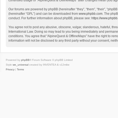
continued usage of “AlpineQuest & OfflineMaps” after changes mean you agr
Our forums are powered by phpBB (hereinafter “they”, “them”, “their”, “phpB
(hereinafter “GPL”) and can be downloaded from
www.phpbb.com
. The phpB
conduct. For further information about phpBB, please see:
https://www.phpbb
You agree not to post any abusive, obscene, vulgar, slanderous, hateful, threa
International Law. Doing so may lead to you being immediately and permanently
conditions. You agree that “AlpineQuest & OfflineMaps” have the right to remo
information will not be disclosed to any third party without your consent, n
Powered by
phpBB
® Forum Software © phpBB Limited
Style
we_universal
created by INVENTEA & v12mike
Privacy
|
Terms