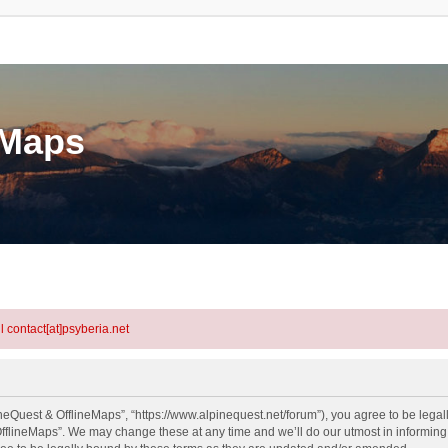
eMaps
l contact[at]psyberia.net
neQuest & OfflineMaps”, “https://www.alpinequest.net/forum”), you agree to be legall
fflineMaps”. We may change these at any time and we’ll do our utmost in informing y