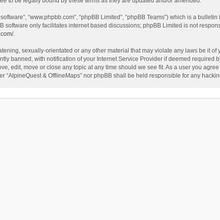
ee to be legally bound by these terms as they are updated and/or amended.
B software”, “www.phpbb.com”, “phpBB Limited”, “phpBB Teams”) which is a bulletin 
B software only facilitates internet based discussions; phpBB Limited is not respon
.com/
.
tening, sexually-orientated or any other material that may violate any laws be it of
 banned, with notification of your Internet Service Provider if deemed required by 
ve, edit, move or close any topic at any time should we see fit. As a user you agree
either “AlpineQuest & OfflineMaps” nor phpBB shall be held responsible for any hack