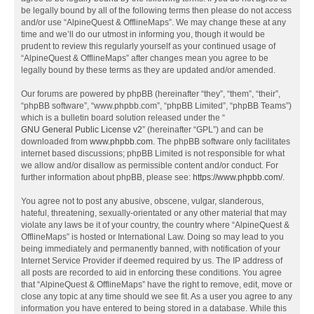
be legally bound by all of the following terms then please do not access
and/or use “AlpineQuest & OfflineMaps”. We may change these at any
time and we’ll do our utmost in informing you, though it would be
prudent to review this regularly yourself as your continued usage of
“AlpineQuest & OfflineMaps” after changes mean you agree to be
legally bound by these terms as they are updated and/or amended.
Our forums are powered by phpBB (hereinafter “they”, “them”, “their”,
“phpBB software”, “www.phpbb.com”, “phpBB Limited”, “phpBB Teams”)
which is a bulletin board solution released under the “
GNU General Public License v2
” (hereinafter “GPL”) and can be
downloaded from
www.phpbb.com
. The phpBB software only facilitates
internet based discussions; phpBB Limited is not responsible for what
we allow and/or disallow as permissible content and/or conduct. For
further information about phpBB, please see:
https://www.phpbb.com/
.
You agree not to post any abusive, obscene, vulgar, slanderous,
hateful, threatening, sexually-orientated or any other material that may
violate any laws be it of your country, the country where “AlpineQuest &
OfflineMaps” is hosted or International Law. Doing so may lead to you
being immediately and permanently banned, with notification of your
Internet Service Provider if deemed required by us. The IP address of
all posts are recorded to aid in enforcing these conditions. You agree
that “AlpineQuest & OfflineMaps” have the right to remove, edit, move or
close any topic at any time should we see fit. As a user you agree to any
information you have entered to being stored in a database. While this