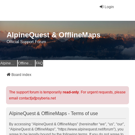
Login
AlpineQuest & OfflineMaps
Official Support Forum
AlpineQuest Website
OfflineMaps Website
FAQ
Board index
The support forum is temporarily
read-only
. For urgent requests, please
email contact[at]psyberia.net
AlpineQuest & OfflineMaps - Terms of use
By accessing “AlpineQuest & OfflineMaps” (hereinafter “we”, “us”, “our”,
“AlpineQuest & OfflineMaps”, “https://www.alpinequest.net/forum”), you
agree to be legally bound by the following terms. If you do not agree to