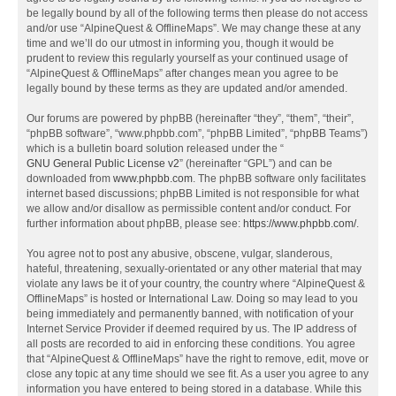
be legally bound by all of the following terms then please do not access
and/or use “AlpineQuest & OfflineMaps”. We may change these at any
time and we’ll do our utmost in informing you, though it would be
prudent to review this regularly yourself as your continued usage of
“AlpineQuest & OfflineMaps” after changes mean you agree to be
legally bound by these terms as they are updated and/or amended.
Our forums are powered by phpBB (hereinafter “they”, “them”, “their”,
“phpBB software”, “www.phpbb.com”, “phpBB Limited”, “phpBB Teams”)
which is a bulletin board solution released under the “
GNU General Public License v2
” (hereinafter “GPL”) and can be
downloaded from
www.phpbb.com
. The phpBB software only facilitates
internet based discussions; phpBB Limited is not responsible for what
we allow and/or disallow as permissible content and/or conduct. For
further information about phpBB, please see:
https://www.phpbb.com/
.
You agree not to post any abusive, obscene, vulgar, slanderous,
hateful, threatening, sexually-orientated or any other material that may
violate any laws be it of your country, the country where “AlpineQuest &
OfflineMaps” is hosted or International Law. Doing so may lead to you
being immediately and permanently banned, with notification of your
Internet Service Provider if deemed required by us. The IP address of
all posts are recorded to aid in enforcing these conditions. You agree
that “AlpineQuest & OfflineMaps” have the right to remove, edit, move or
close any topic at any time should we see fit. As a user you agree to any
information you have entered to being stored in a database. While this