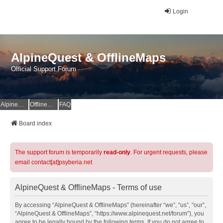
Login
AlpineQuest & OfflineMaps
Official Support Forum
AlpineQuest Website
OfflineMaps Website
FAQ
Board index
The support forum is temporarily
read-only
. For urgent requests, please
email contact[at]psyberia.net
AlpineQuest & OfflineMaps - Terms of use
By accessing “AlpineQuest & OfflineMaps” (hereinafter “we”, “us”, “our”,
“AlpineQuest & OfflineMaps”, “https://www.alpinequest.net/forum”), you
agree to be legally bound by the following terms. If you do not agree to