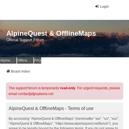
Login
AlpineQuest & OfflineMaps
Official Support Forum
AlpineQuest Website
OfflineMaps Website
FAQ
Board index
The support forum is temporarily
read-only
. For urgent requests, please
email contact[at]psyberia.net
AlpineQuest & OfflineMaps - Terms of use
By accessing “AlpineQuest & OfflineMaps” (hereinafter “we”, “us”, “our”,
“AlpineQuest & OfflineMaps”, “https://www.alpinequest.net/forum”), you
agree to be legally bound by the following terms. If you do not agree to