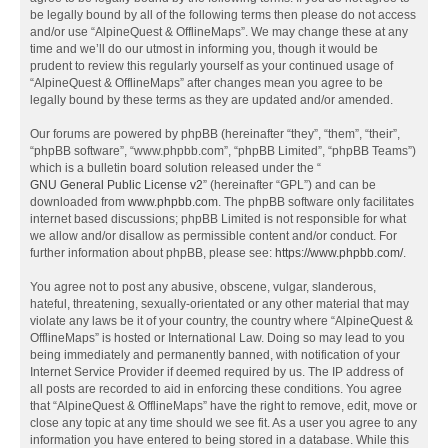
be legally bound by all of the following terms then please do not access
and/or use “AlpineQuest & OfflineMaps”. We may change these at any
time and we’ll do our utmost in informing you, though it would be
prudent to review this regularly yourself as your continued usage of
“AlpineQuest & OfflineMaps” after changes mean you agree to be
legally bound by these terms as they are updated and/or amended.
Our forums are powered by phpBB (hereinafter “they”, “them”, “their”,
“phpBB software”, “www.phpbb.com”, “phpBB Limited”, “phpBB Teams”)
which is a bulletin board solution released under the “
GNU General Public License v2
” (hereinafter “GPL”) and can be
downloaded from
www.phpbb.com
. The phpBB software only facilitates
internet based discussions; phpBB Limited is not responsible for what
we allow and/or disallow as permissible content and/or conduct. For
further information about phpBB, please see:
https://www.phpbb.com/
.
You agree not to post any abusive, obscene, vulgar, slanderous,
hateful, threatening, sexually-orientated or any other material that may
violate any laws be it of your country, the country where “AlpineQuest &
OfflineMaps” is hosted or International Law. Doing so may lead to you
being immediately and permanently banned, with notification of your
Internet Service Provider if deemed required by us. The IP address of
all posts are recorded to aid in enforcing these conditions. You agree
that “AlpineQuest & OfflineMaps” have the right to remove, edit, move or
close any topic at any time should we see fit. As a user you agree to any
information you have entered to being stored in a database. While this