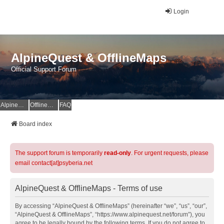
Login
AlpineQuest & OfflineMaps
Official Support Forum
AlpineQuest Website
OfflineMaps Website
FAQ
Board index
The support forum is temporarily
read-only
. For urgent requests, please
email contact[at]psyberia.net
AlpineQuest & OfflineMaps - Terms of use
By accessing “AlpineQuest & OfflineMaps” (hereinafter “we”, “us”, “our”,
“AlpineQuest & OfflineMaps”, “https://www.alpinequest.net/forum”), you
agree to be legally bound by the following terms. If you do not agree to