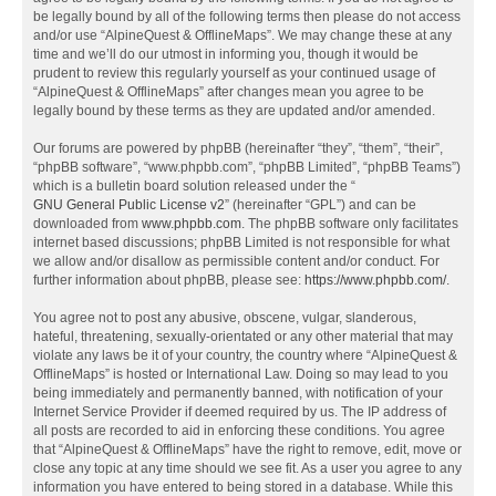
be legally bound by all of the following terms then please do not access
and/or use “AlpineQuest & OfflineMaps”. We may change these at any
time and we’ll do our utmost in informing you, though it would be
prudent to review this regularly yourself as your continued usage of
“AlpineQuest & OfflineMaps” after changes mean you agree to be
legally bound by these terms as they are updated and/or amended.
Our forums are powered by phpBB (hereinafter “they”, “them”, “their”,
“phpBB software”, “www.phpbb.com”, “phpBB Limited”, “phpBB Teams”)
which is a bulletin board solution released under the “
GNU General Public License v2
” (hereinafter “GPL”) and can be
downloaded from
www.phpbb.com
. The phpBB software only facilitates
internet based discussions; phpBB Limited is not responsible for what
we allow and/or disallow as permissible content and/or conduct. For
further information about phpBB, please see:
https://www.phpbb.com/
.
You agree not to post any abusive, obscene, vulgar, slanderous,
hateful, threatening, sexually-orientated or any other material that may
violate any laws be it of your country, the country where “AlpineQuest &
OfflineMaps” is hosted or International Law. Doing so may lead to you
being immediately and permanently banned, with notification of your
Internet Service Provider if deemed required by us. The IP address of
all posts are recorded to aid in enforcing these conditions. You agree
that “AlpineQuest & OfflineMaps” have the right to remove, edit, move or
close any topic at any time should we see fit. As a user you agree to any
information you have entered to being stored in a database. While this