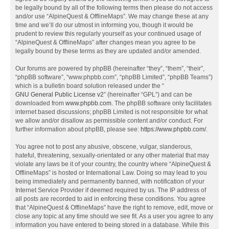
be legally bound by all of the following terms then please do not access
and/or use “AlpineQuest & OfflineMaps”. We may change these at any
time and we’ll do our utmost in informing you, though it would be
prudent to review this regularly yourself as your continued usage of
“AlpineQuest & OfflineMaps” after changes mean you agree to be
legally bound by these terms as they are updated and/or amended.
Our forums are powered by phpBB (hereinafter “they”, “them”, “their”,
“phpBB software”, “www.phpbb.com”, “phpBB Limited”, “phpBB Teams”)
which is a bulletin board solution released under the “
GNU General Public License v2
” (hereinafter “GPL”) and can be
downloaded from
www.phpbb.com
. The phpBB software only facilitates
internet based discussions; phpBB Limited is not responsible for what
we allow and/or disallow as permissible content and/or conduct. For
further information about phpBB, please see:
https://www.phpbb.com/
.
You agree not to post any abusive, obscene, vulgar, slanderous,
hateful, threatening, sexually-orientated or any other material that may
violate any laws be it of your country, the country where “AlpineQuest &
OfflineMaps” is hosted or International Law. Doing so may lead to you
being immediately and permanently banned, with notification of your
Internet Service Provider if deemed required by us. The IP address of
all posts are recorded to aid in enforcing these conditions. You agree
that “AlpineQuest & OfflineMaps” have the right to remove, edit, move or
close any topic at any time should we see fit. As a user you agree to any
information you have entered to being stored in a database. While this