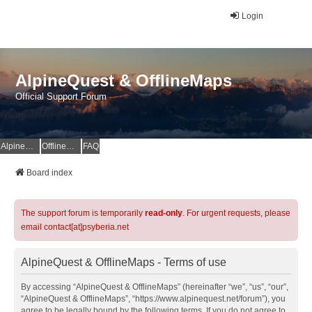
Login
AlpineQuest & OfflineMaps
Official Support Forum
AlpineQuest Website
OfflineMaps Website
FAQ
Board index
The support forum is temporarily
read-only
. For urgent requests, please
email contact[at]psyberia.net
AlpineQuest & OfflineMaps - Terms of use
By accessing “AlpineQuest & OfflineMaps” (hereinafter “we”, “us”, “our”,
“AlpineQuest & OfflineMaps”, “https://www.alpinequest.net/forum”), you
agree to be legally bound by the following terms. If you do not agree to