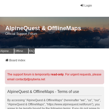
Login
AlpineQuest & OfflineMaps
Official Support Forum
AlpineQuest Website
OfflineMaps Website
FAQ
Board index
The support forum is temporarily
read-only
. For urgent requests, please
email contact[at]psyberia.net
AlpineQuest & OfflineMaps - Terms of use
By accessing “AlpineQuest & OfflineMaps” (hereinafter “we”, “us”, “our”,
“AlpineQuest & OfflineMaps”, “https://www.alpinequest.net/forum”), you
agree to be legally bound by the following terms. If you do not agree to