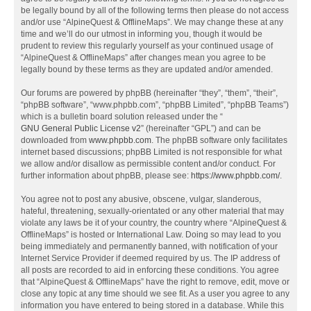
be legally bound by all of the following terms then please do not access
and/or use “AlpineQuest & OfflineMaps”. We may change these at any
time and we’ll do our utmost in informing you, though it would be
prudent to review this regularly yourself as your continued usage of
“AlpineQuest & OfflineMaps” after changes mean you agree to be
legally bound by these terms as they are updated and/or amended.
Our forums are powered by phpBB (hereinafter “they”, “them”, “their”,
“phpBB software”, “www.phpbb.com”, “phpBB Limited”, “phpBB Teams”)
which is a bulletin board solution released under the “
GNU General Public License v2
” (hereinafter “GPL”) and can be
downloaded from
www.phpbb.com
. The phpBB software only facilitates
internet based discussions; phpBB Limited is not responsible for what
we allow and/or disallow as permissible content and/or conduct. For
further information about phpBB, please see:
https://www.phpbb.com/
.
You agree not to post any abusive, obscene, vulgar, slanderous,
hateful, threatening, sexually-orientated or any other material that may
violate any laws be it of your country, the country where “AlpineQuest &
OfflineMaps” is hosted or International Law. Doing so may lead to you
being immediately and permanently banned, with notification of your
Internet Service Provider if deemed required by us. The IP address of
all posts are recorded to aid in enforcing these conditions. You agree
that “AlpineQuest & OfflineMaps” have the right to remove, edit, move or
close any topic at any time should we see fit. As a user you agree to any
information you have entered to being stored in a database. While this