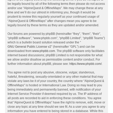
be legally bound by all of the following terms then please do not access
and/or use “AlpineQuest & OfflineMaps”. We may change these at any
time and we’ll do our utmost in informing you, though it would be
prudent to review this regularly yourself as your continued usage of
“AlpineQuest & OfflineMaps” after changes mean you agree to be
legally bound by these terms as they are updated and/or amended.
Our forums are powered by phpBB (hereinafter “they”, “them”, “their”,
“phpBB software”, “www.phpbb.com”, “phpBB Limited”, “phpBB Teams”)
which is a bulletin board solution released under the “
GNU General Public License v2
” (hereinafter “GPL”) and can be
downloaded from
www.phpbb.com
. The phpBB software only facilitates
internet based discussions; phpBB Limited is not responsible for what
we allow and/or disallow as permissible content and/or conduct. For
further information about phpBB, please see:
https://www.phpbb.com/
.
You agree not to post any abusive, obscene, vulgar, slanderous,
hateful, threatening, sexually-orientated or any other material that may
violate any laws be it of your country, the country where “AlpineQuest &
OfflineMaps” is hosted or International Law. Doing so may lead to you
being immediately and permanently banned, with notification of your
Internet Service Provider if deemed required by us. The IP address of
all posts are recorded to aid in enforcing these conditions. You agree
that “AlpineQuest & OfflineMaps” have the right to remove, edit, move or
close any topic at any time should we see fit. As a user you agree to any
information you have entered to being stored in a database. While this