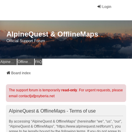
Login
AlpineQuest & OfflineMaps
Official Support Forum
AlpineQuest Website
OfflineMaps Website
FAQ
Board index
The support forum is temporarily
read-only
. For urgent requests, please
email contact[at]psyberia.net
AlpineQuest & OfflineMaps - Terms of use
By accessing “AlpineQuest & OfflineMaps” (hereinafter “we”, “us”, “our”,
“AlpineQuest & OfflineMaps”, “https://www.alpinequest.net/forum”), you
agree to be legally bound by the following terms. If you do not agree to